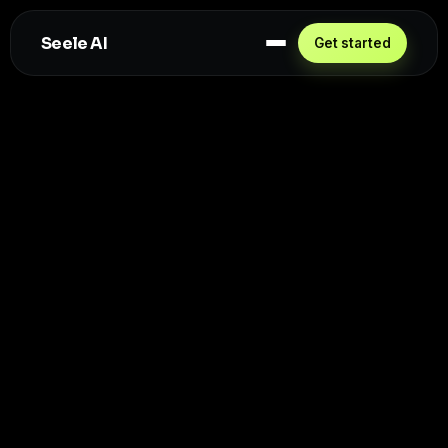
Seele AI
Get started