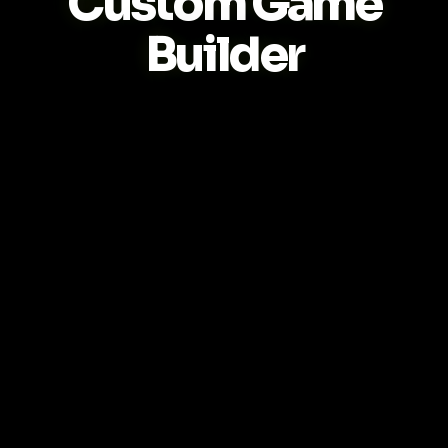
Custom Game
Builder