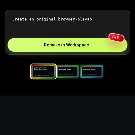
FREE
Remake in Workspace
Replace the game keyword,
references, mechanics, and