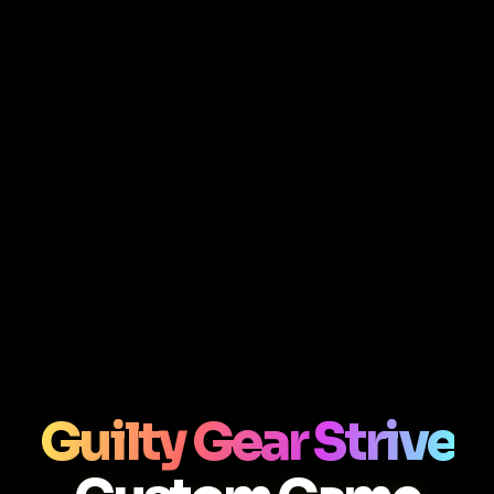
Guilty Gear Strive