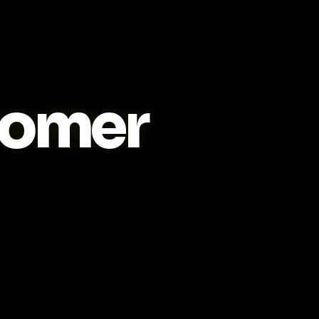
tomer