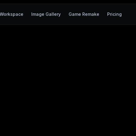
Workspace
Image Gallery
Game Remake
Pricing