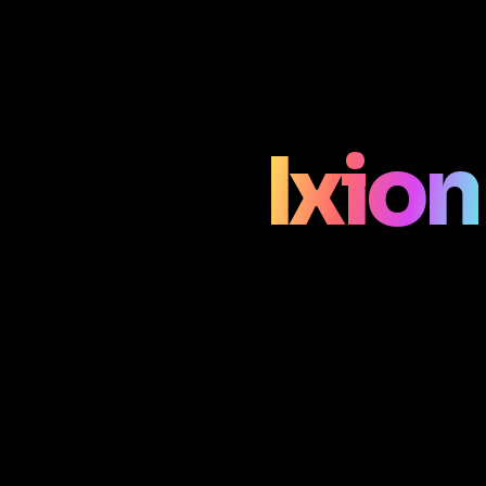
Ixion