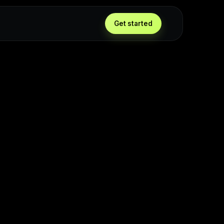
Get started