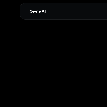
Seele AI