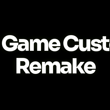
Game Cus
Remake