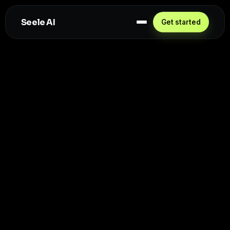
Seele AI
Get started