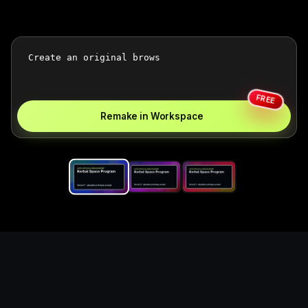
FREE
Remake in Workspace
Replace the game keyword,