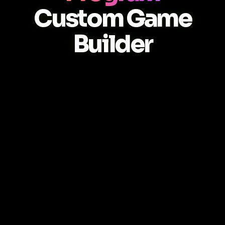
Custom Game
Builder