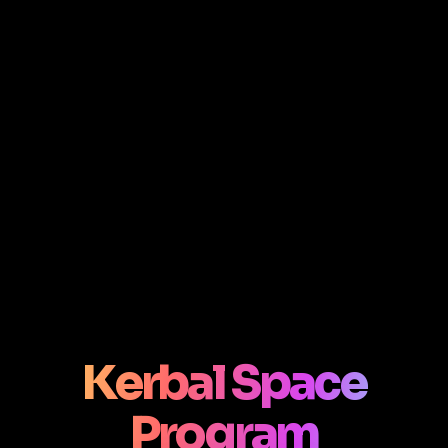
Kerbal Space
Program