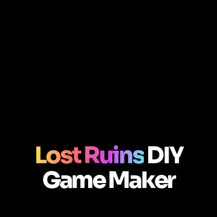
Lost Ruins
DIY
Game Maker