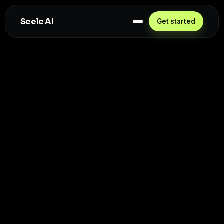
Seele AI
Get started