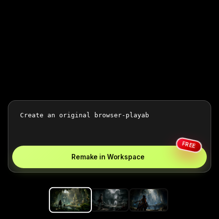
FREE
Remake in Workspace