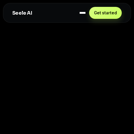
Seele AI
Get started