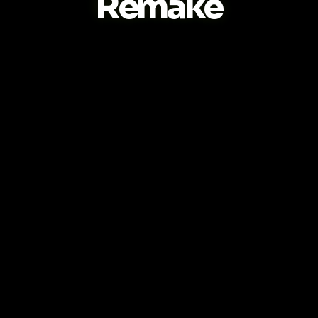
Remake