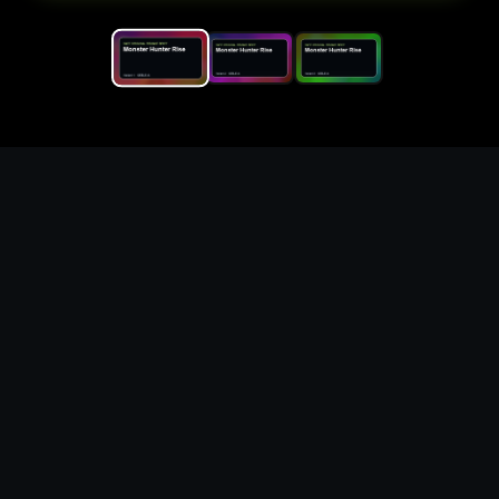
Replace the game keyword,
references, mechanics, and
objective loop — then
generate a safe playable
remake prototype
What this template does