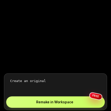
FREE
Remake in Workspace