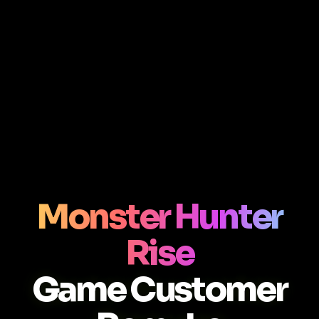
Monster Hunter
Rise
Game Customer