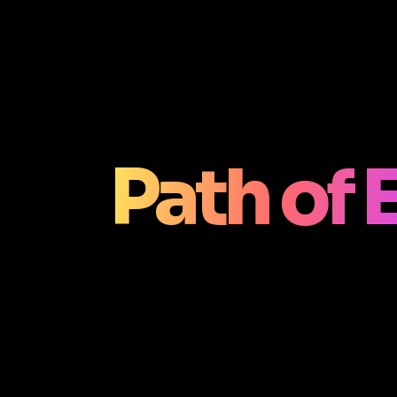
Path of E