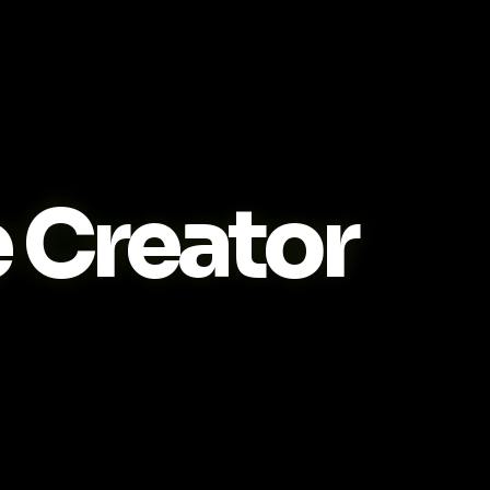
Creator