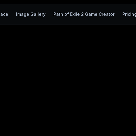
pace
Image Gallery
Path of Exile 2 Game Creator
Pricin