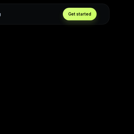
g
Get started