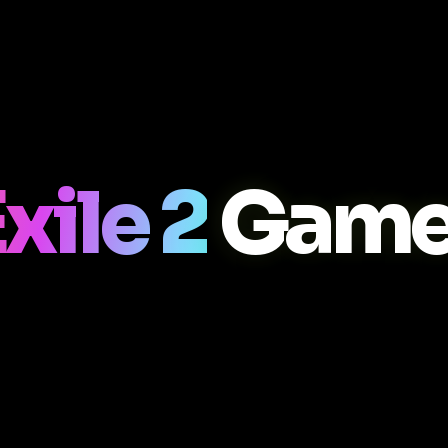
xile 2
Game 