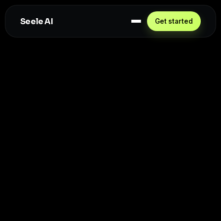
Seele AI
Get started