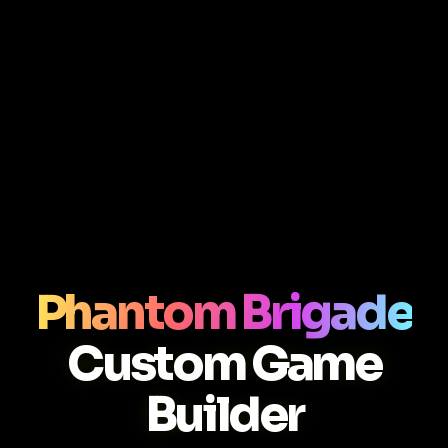
Phantom Brigade
Custom Game
Builder