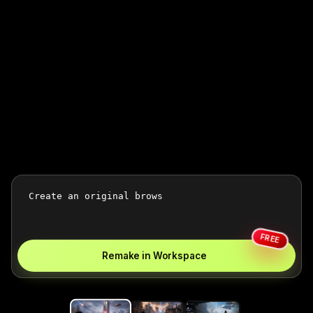
FREE
Remake in Workspace