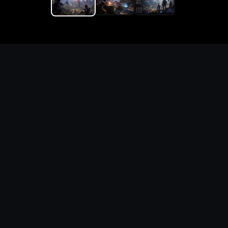
Replace the game keyword,
references, mechanics, and
objective loop — then
generate a safe playable
remake prototype
What this template does
This Phantom Brigade Custom Game Builder