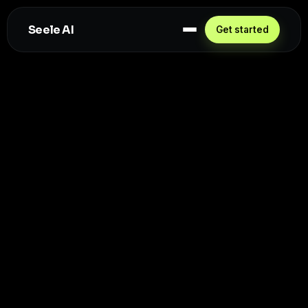
Seele AI
Get started