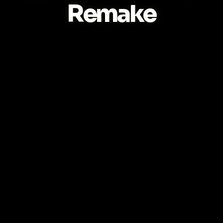
Remake