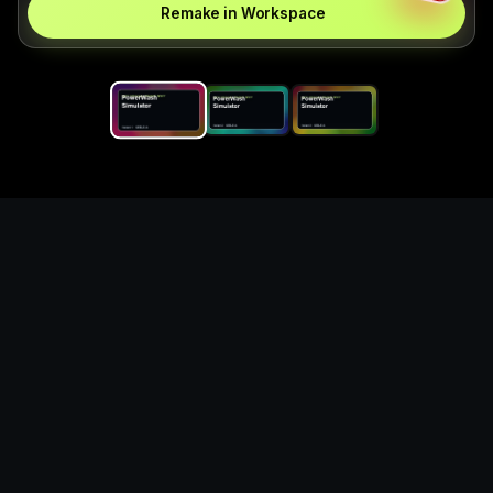
Remake in Workspace
Replace the game keyword,
references, mechanics, and
objective loop — then
generate a safe playable
remake prototype