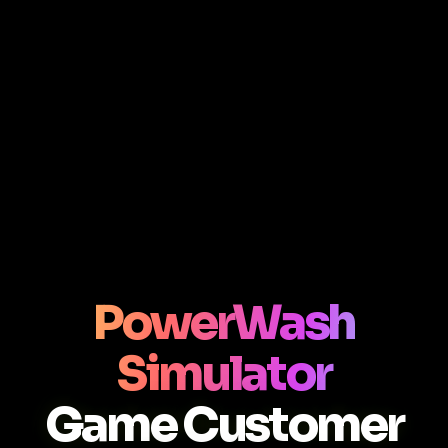
PowerWash
Simulator
Game Customer