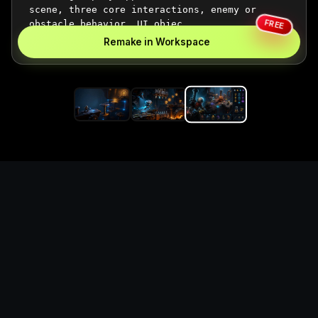
FREE
Remake in Workspace
Replace the game keyword,
references, mechanics, and
objective loop — then
generate a safe playable