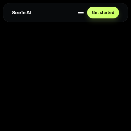
Seele AI
Get started