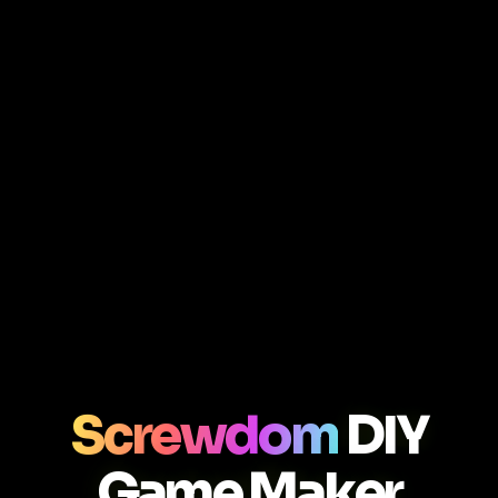
Screwdom
DIY
Game Maker