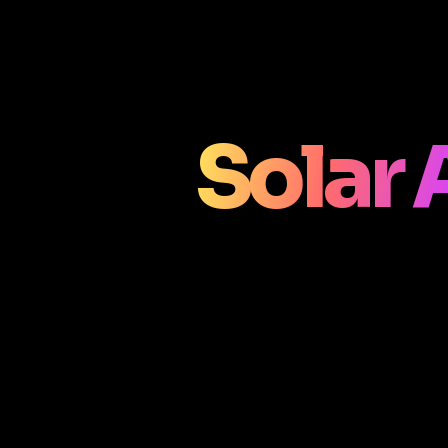
Solar 