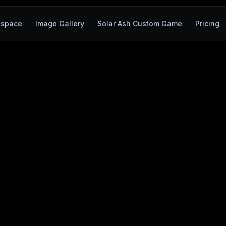
kspace
Image Gallery
Solar Ash Custom Game
Pricing