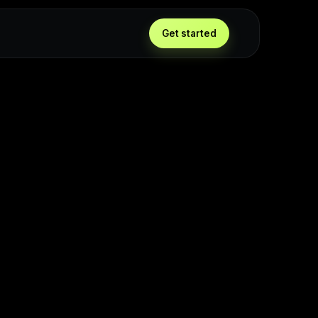
Get started