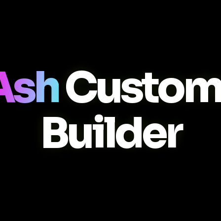
Ash
Custom
Builder