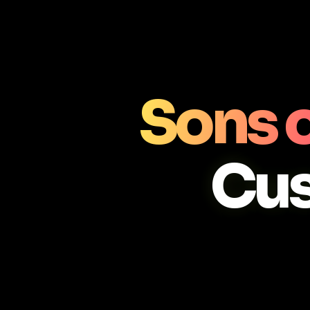
Sons o
Cu