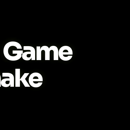
Game
ake