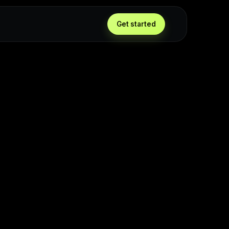
Get started