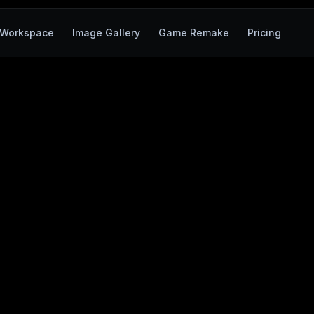
Workspace
Image Gallery
Game Remake
Pricing