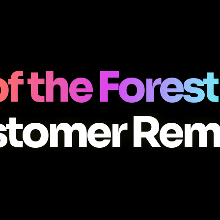
f the Forest
stomer Rem