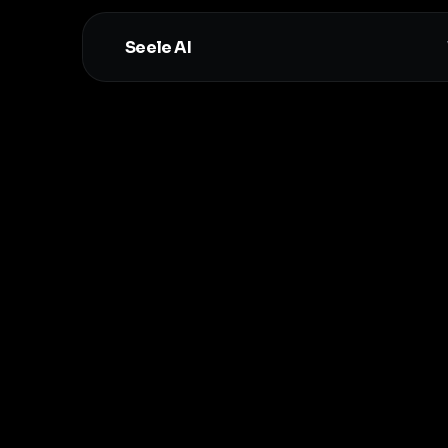
Seele AI