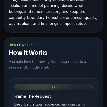
ideation and model planning, decide what
belongs in the next iteration, and keep the
capability boundary honest around mesh quality,
optimization, and final engine import setup.
HOW IT WORKS
How It Works
A simple flow for moving from rough intent to a
stronger 3D model brief.
01
Frame The Request
Describe the goal, audience, and constraints