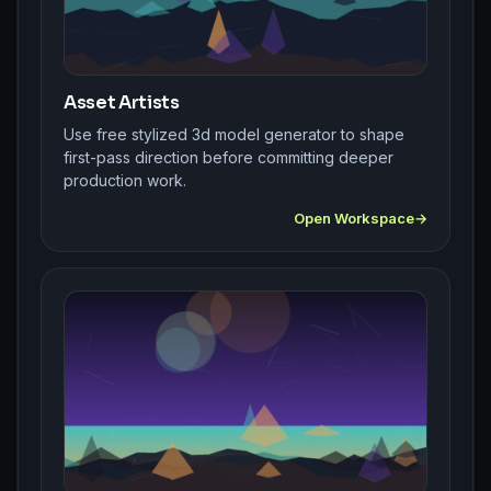
Asset Artists
Use free stylized 3d model generator to shape
first-pass direction before committing deeper
production work.
Open Workspace