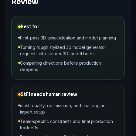
Review
Best for
First-pass 3D asset ideation and model planning
Turning rough stylized 3d model generator
requests into clearer 3D model briefs
Comparing directions before production
deepens
Still needs human review
mesh quality, optimization, and final engine
import setup
Team-specific constraints and final production
tradeoffs