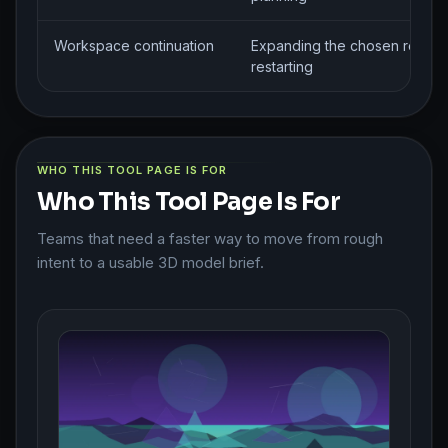
Workspace continuation
Expanding the chosen route w
restarting
WHO THIS TOOL PAGE IS FOR
Who This Tool Page Is For
Teams that need a faster way to move from rough
intent to a usable 3D model brief.