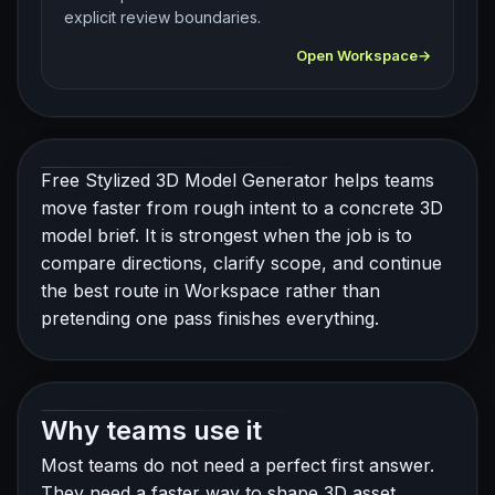
explicit review boundaries.
Open Workspace
Free Stylized 3D Model Generator helps teams
move faster from rough intent to a concrete 3D
model brief. It is strongest when the job is to
compare directions, clarify scope, and continue
the best route in Workspace rather than
pretending one pass finishes everything.
Why teams use it
Most teams do not need a perfect first answer.
They need a faster way to shape 3D asset