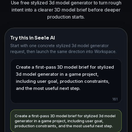
Use free stylized 3d model generator to turn rough
intent into a clearer 3D model brief before deeper
production starts.
Try this in Seele AI
Start with one concrete stylized 3d model generator
request, then launch the same direction into Workspace.
161
Create a first-pass 3D model brief for stylized 3d model
generator in a game project, including user goal,
production constraints, and the most useful next step.