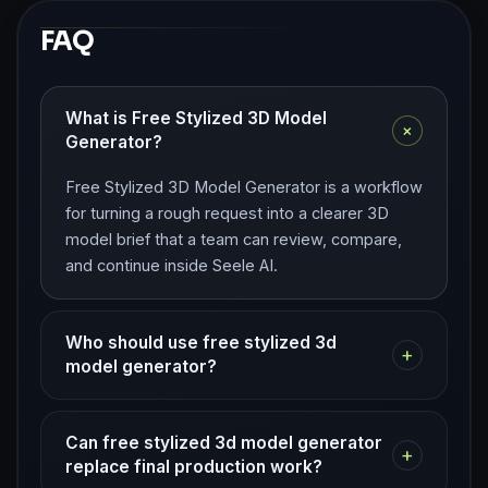
FAQ
What is Free Stylized 3D Model
+
Generator?
Free Stylized 3D Model Generator is a workflow
for turning a rough request into a clearer 3D
model brief that a team can review, compare,
and continue inside Seele AI.
Who should use free stylized 3d
+
model generator?
Can free stylized 3d model generator
+
replace final production work?