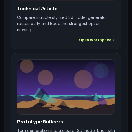
Technical Artists
Compare multiple stylized 3d model generator
routes early and keep the strongest option
moving.
Open Workspace
Prototype Builders
Turn exploration into a clearer 3D model brief with