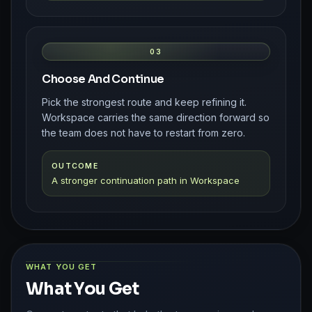
03
Choose And Continue
Pick the strongest route and keep refining it.
Workspace carries the same direction forward so
the team does not have to restart from zero.
OUTCOME
A stronger continuation path in Workspace
WHAT YOU GET
What You Get