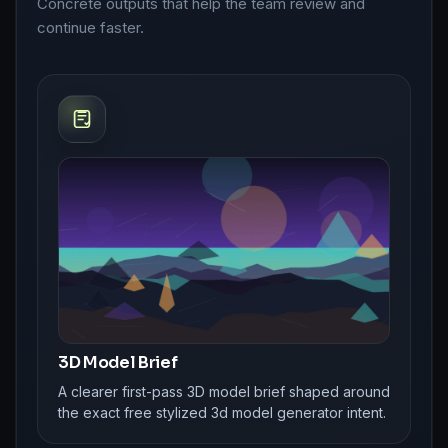
Concrete outputs that help the team review and
continue faster.
3D Model Brief
A clearer first-pass 3D model brief shaped around
the exact free stylized 3d model generator intent.