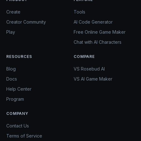
Create
Tools
Creator Community
AI Code Generator
Play
Free Online Game Maker
Chat with AI Characters
RESOURCES
COMPARE
Blog
VS Rosebud AI
Docs
VS AI Game Maker
Help Center
Program
COMPANY
Contact Us
Terms of Service