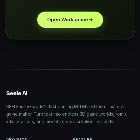
Open Workspace
Seele AI
SEELE is the world's first Gaming MLLM and the ultimate AI
game maker. Turn text into endless 3D game worlds, remix
infinite assets, and monetize your creations instantly.
PRODUCT
FEATURE