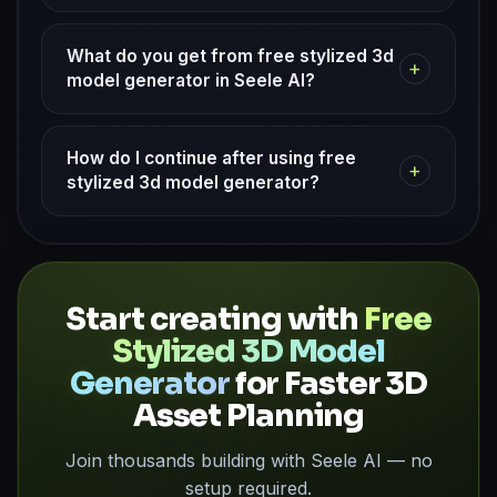
What do you get from free stylized 3d
+
model generator in Seele AI?
How do I continue after using free
+
stylized 3d model generator?
Start creating with
Free
Stylized 3D Model
Generator
for Faster 3D
Asset Planning
Join thousands building with Seele AI — no
setup required.