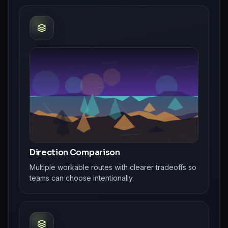
Direction Comparison
Multiple workable routes with clearer tradeoffs so
teams can choose intentionally.