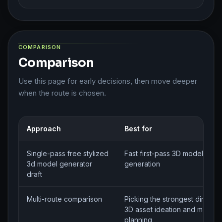
COMPARISON
Comparison
Use this page for early decisions, then move deeper
when the route is chosen.
Approach
Best for
Single-pass free stylized
Fast first-pass 3D model brief
3d model generator
generation
draft
Multi-route comparison
Picking the strongest directio
3D asset ideation and model
planning