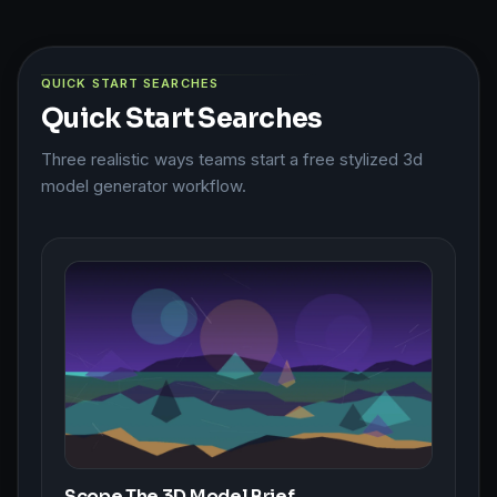
QUICK START SEARCHES
Quick Start Searches
Three realistic ways teams start a free stylized 3d
model generator workflow.
Scope The 3D Model Brief