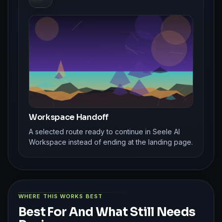
Workspace Handoff
A selected route ready to continue in Seele AI
Workspace instead of ending at the landing page.
WHERE THIS WORKS BEST
Best For And What Still Needs