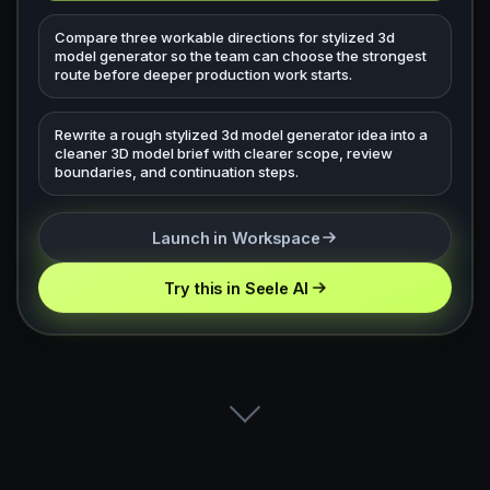
Compare three workable directions for stylized 3d
model generator so the team can choose the strongest
route before deeper production work starts.
Rewrite a rough stylized 3d model generator idea into a
cleaner 3D model brief with clearer scope, review
boundaries, and continuation steps.
Launch in Workspace
Try this in Seele AI