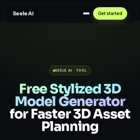
Seele AI
Get started
SEELE AI · TOOL
Free Stylized 3D
Model Generator
for Faster 3D Asset
Planning