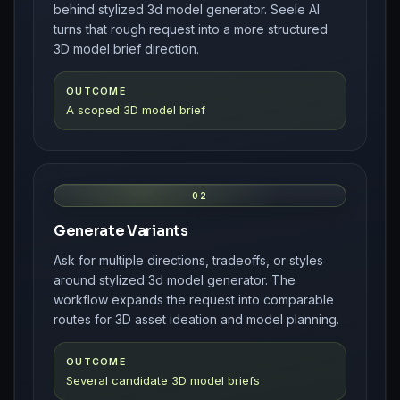
behind stylized 3d model generator. Seele AI
turns that rough request into a more structured
3D model brief direction.
OUTCOME
A scoped 3D model brief
02
Generate Variants
Ask for multiple directions, tradeoffs, or styles
around stylized 3d model generator. The
workflow expands the request into comparable
routes for 3D asset ideation and model planning.
OUTCOME
Several candidate 3D model briefs