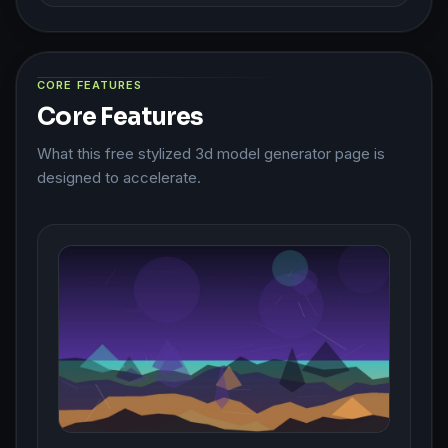
CORE FEATURES
Core Features
What this free stylized 3d model generator page is
designed to accelerate.