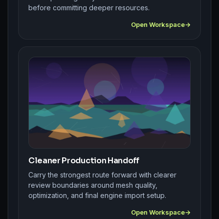
before committing deeper resources.
Open Workspace
Cleaner Production Handoff
Carry the strongest route forward with clearer
review boundaries around mesh quality,
optimization, and final engine import setup.
Open Workspace