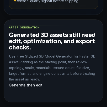
Release-quality signoff before shipping
AFTER GENERATION
Generated 3D assets still need
edit, optimization, and export
checks.
Use Free Stylized 3D Model Generator for Faster 3D
Asset Planning as the starting point, then review
topology, scale, materials, texture count, file size,
target format, and engine constraints before treating
the asset as ready.
Generate then edit