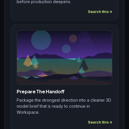
before production deepens.
Search this
Prepare The Handoff
Package the strongest direction into a cleaner 3D
model brief that is ready to continue in
Workspace.
Search this