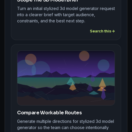
Turn an initial stylized 3d model generator request
into a clearer brief with target audience,
constraints, and the best next step.
Search this
Compare Workable Routes
Generate multiple directions for stylized 3d model
generator so the team can choose intentionally