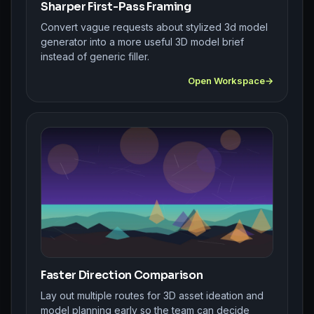
Sharper First-Pass Framing
Convert vague requests about stylized 3d model
generator into a more useful 3D model brief
instead of generic filler.
Open Workspace
Faster Direction Comparison
Lay out multiple routes for 3D asset ideation and
model planning early so the team can decide