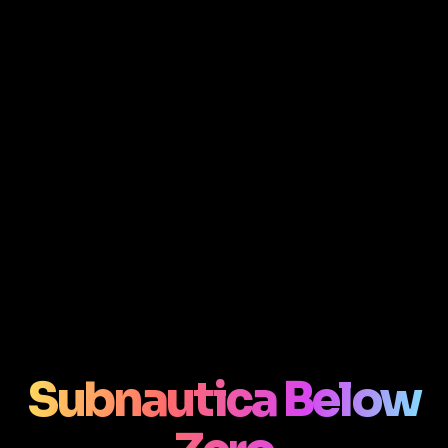
Subnautica Below