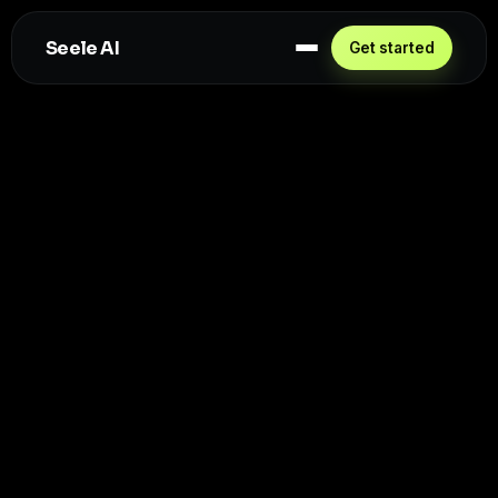
Seele AI
Get started