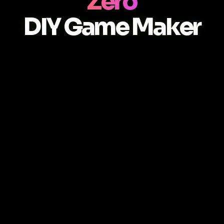
Zero
DIY Game Maker