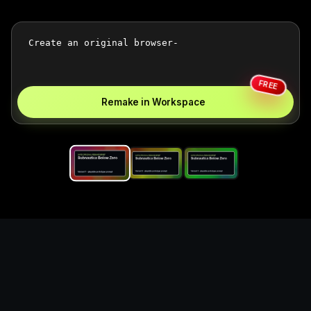
FREE
Remake in Workspace
Replace the game keyword,
references, mechanics, and