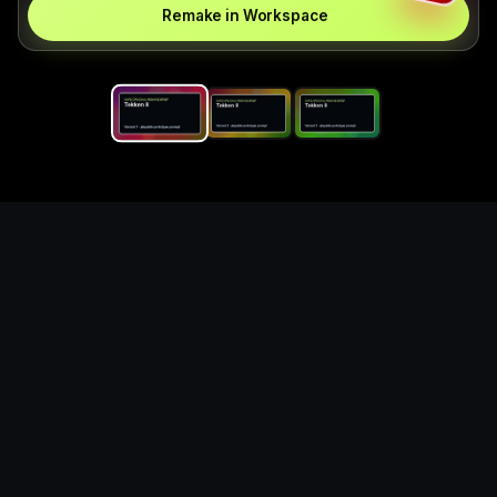
Remake in Workspace
Replace the game keyword,
references, mechanics, and
objective loop — then
generate a safe playable
remake prototype