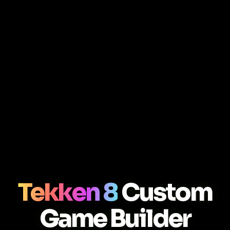
Tekken 8
Custom
Game Builder