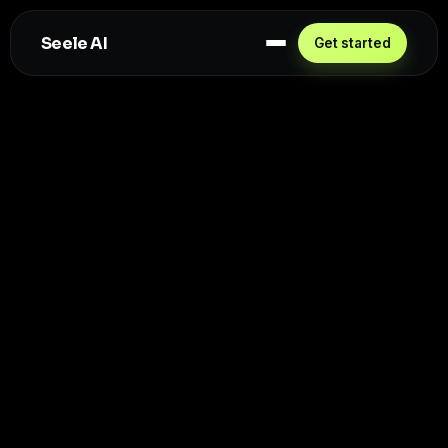
Seele AI
Get started