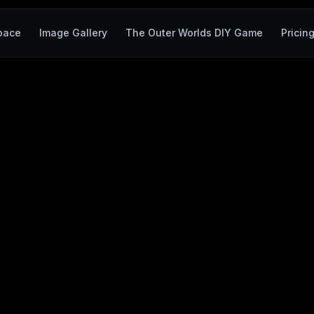
pace
Image Gallery
The Outer Worlds DIY Game
Pricin