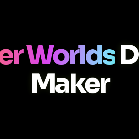
er Worlds
D
Maker