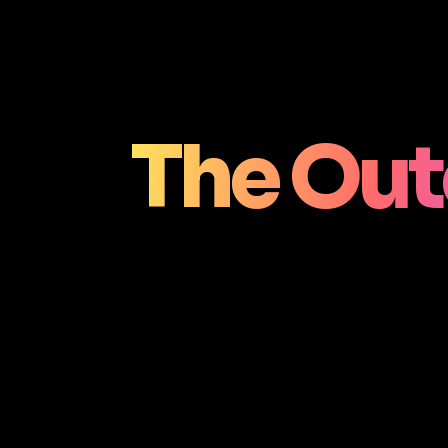
The Out