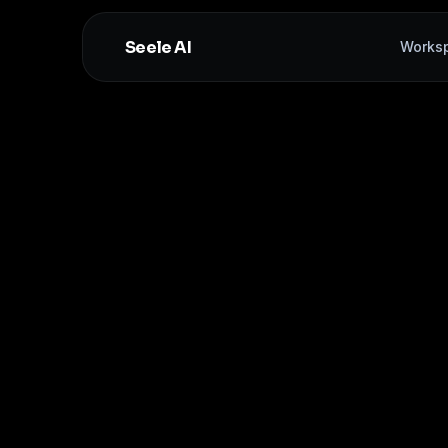
Seele AI
Works