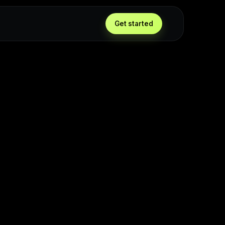
g
Get started