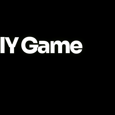
IY Game