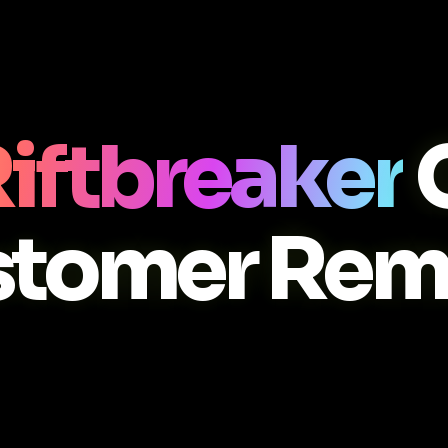
iftbreaker
stomer Rem