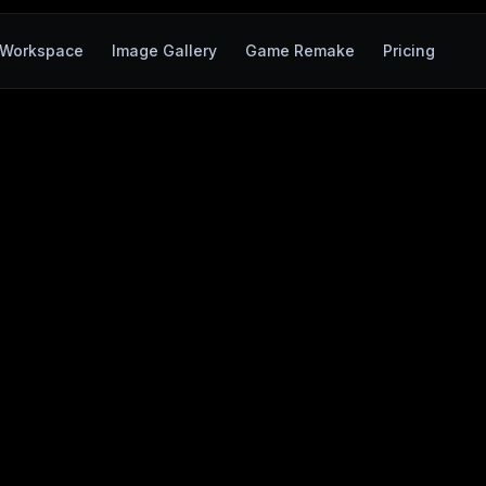
Workspace
Image Gallery
Game Remake
Pricing