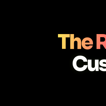
The R
Cu