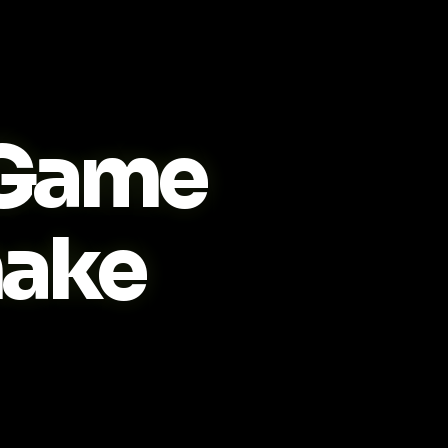
Game
ake