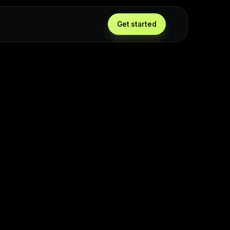
Get started