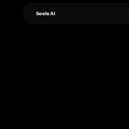
Seele AI