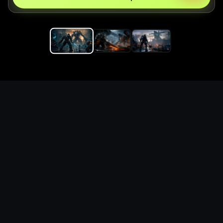
Replace the game keyword,
references, mechanics, and
objective loop — then
generate a safe playable
remake prototype