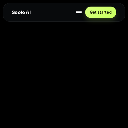
Seele AI
Get started