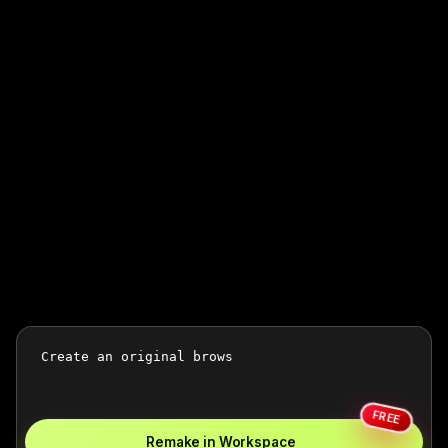
FREE
Remake in Workspace