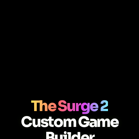
The Surge 2
Custom Game
Builder