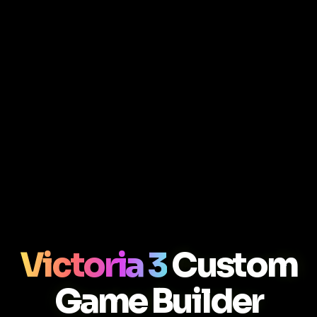
Victoria 3
Custom
Game Builder