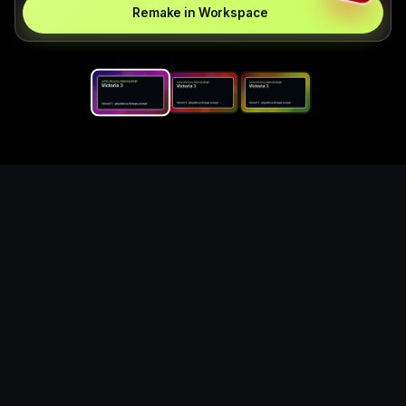
Remake in Workspace
Replace the game keyword,
references, mechanics, and
objective loop — then
generate a safe playable
remake prototype