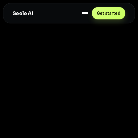
Seele AI
Get started