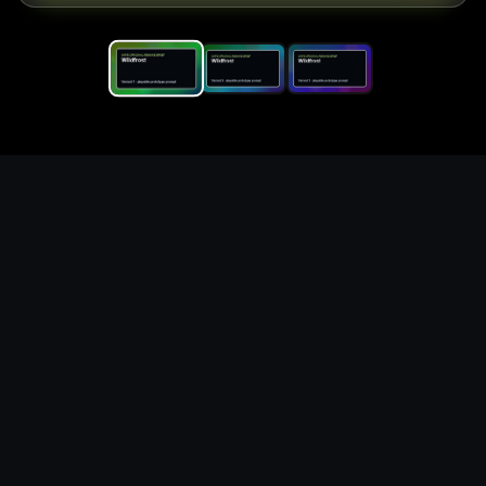
Replace the game keyword,
references, mechanics, and
objective loop — then
generate a safe playable
remake prototype