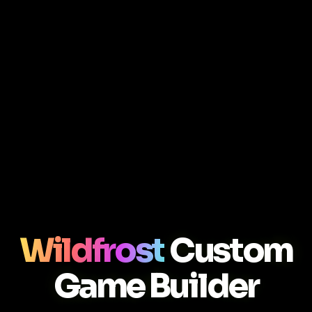
Wildfrost
Custom
Game Builder