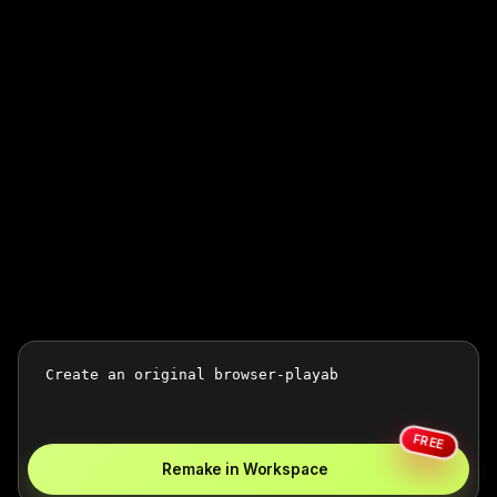
FREE
Remake in Workspace