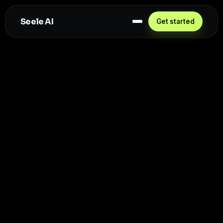
Seele AI
Get started