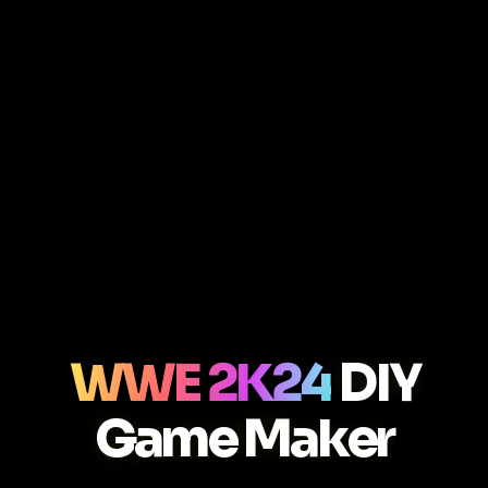
WWE 2K24
DIY
Game Maker