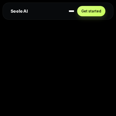
Seele AI
Get started