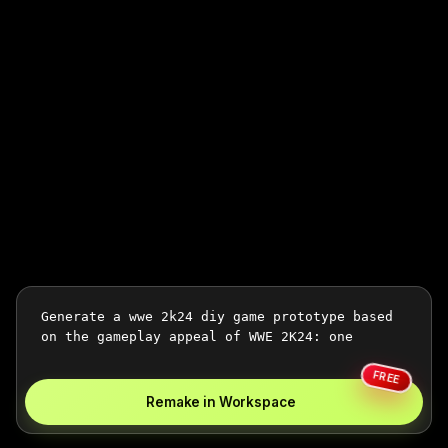
FREE
Remake in Workspace