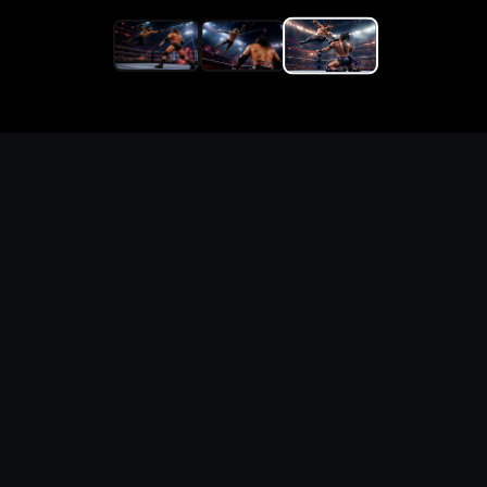
Replace the game keyword,
references, mechanics, and
objective loop — then
generate a safe playable
remake prototype
What this template does