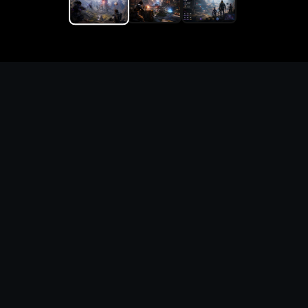
Replace the game keyword,
references, mechanics, and
objective loop — then
generate a safe playable
remake prototype
What this template does
This Ziggurat 2 DIY Game Maker page turns