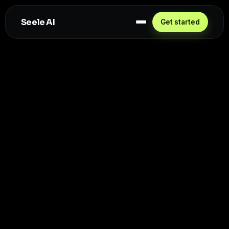
Seele AI
Get started