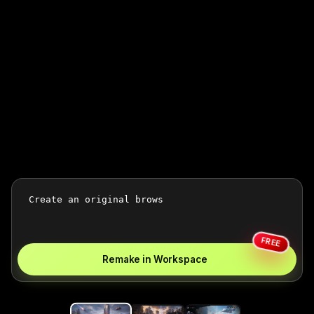
FREE
Remake in Workspace