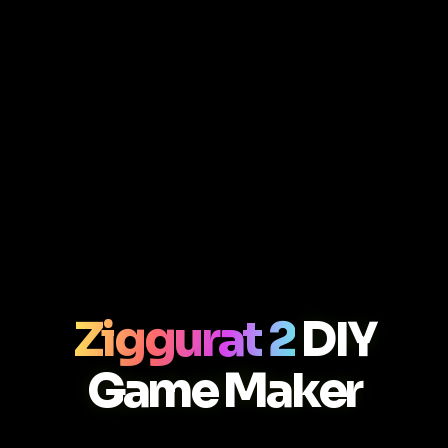
Ziggurat 2
DIY
Game Maker