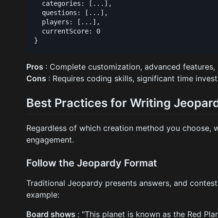
  categories: [...],

  questions: [...],

  players: [...],

  currentScore: 0

Pros
: Complete customization, advanced features, 
Cons
: Requires coding skills, significant time inve
Best Practices for Writing Jeopa
Regardless of which creation method you choose, wri
engagement.
Follow the Jeopardy Format
Traditional Jeopardy presents answers, and contest
example:
Board shows
: "This planet is known as the Red Pla