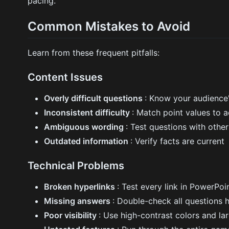
pacing.
Common Mistakes to Avoid
Learn from these frequent pitfalls:
Content Issues
Overly difficult questions
: Know your audience'
Inconsistent difficulty
: Match point values to 
Ambiguous wording
: Test questions with others
Outdated information
: Verify facts are current
Technical Problems
Broken hyperlinks
: Test every link in PowerPo
Missing answers
: Double-check all questions 
Poor visibility
: Use high-contrast colors and la