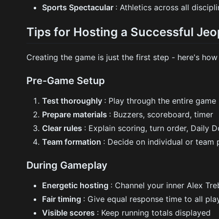
Sports Spectacular
: Athletics across all discipl
Tips for Hosting a Successful J
Creating the game is just the first step - here's how 
Pre-Game Setup
Test thoroughly
: Play through the entire game
Prepare materials
: Buzzers, scoreboard, timer
Clear rules
: Explain scoring, turn order, Daily 
Team formation
: Decide on individual or team 
During Gameplay
Energetic hosting
: Channel your inner Alex Tr
Fair timing
: Give equal response time to all pla
Visible scores
: Keep running totals displayed