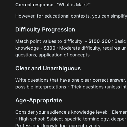
Correct response
: "What is Mars?"
However, for educational contexts, you can simplif
Difficulty Progression
Match point values to difficulty: -
$100-200
: Basic
knowledge -
$300
: Moderate difficulty, requires 
questions, application of concepts
Clear and Unambiguous
Write questions that have one clear correct answer.
possible interpretations - Trick questions (unless int
Age-Appropriate
Consider your audience's knowledge level: - Element
- High school: Subject-specific terminology, deepe
Professional knowledge, current events