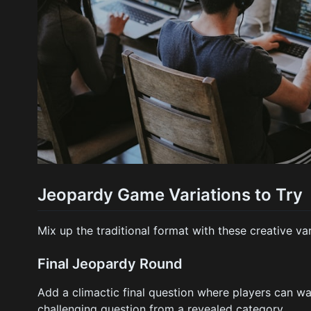
Jeopardy Game Variations to Try
Mix up the traditional format with these creative var
Final Jeopardy Round
Add a climactic final question where players can wag
challenging question from a revealed category.