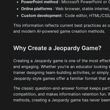
PowerPoint method
: Microsoft PowerPoint or 
Online platforms
: Web browser, stable internet
Custom development
: Code editor, HTML/CSS
This information reflects current best practices as 
and modern AI-powered game creation methods.
Why Create a Jeopardy Game?
Creating a Jeopardy game is one of the most effect
and engaging. Whether you're an educator looking 
trainer designing team-building activities, or simply 
Jeopardy-style games offer a familiar format that a
The classic question-and-answer format keeps part
competition, and makes information retention fun. W
methods, creating a Jeopardy game has never been 