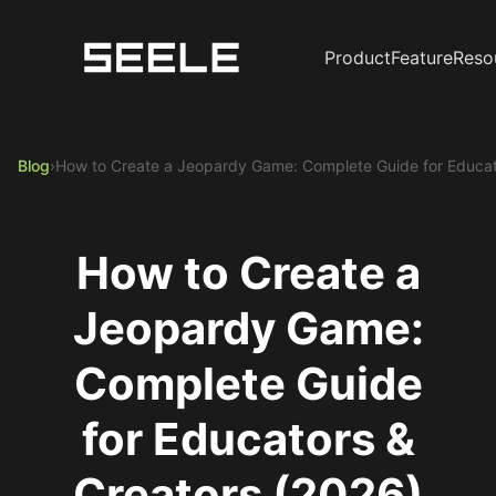
Product
Feature
Reso
Blog
›
How to Create a Jeopardy Game: Complete Guide for Educat
How to Create a
Jeopardy Game:
Complete Guide
for Educators &
Creators (2026)