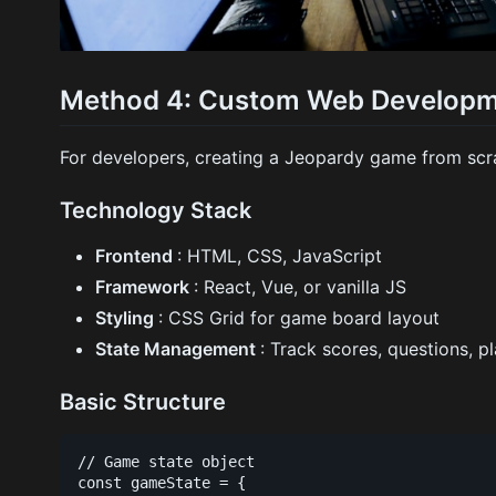
Method 4: Custom Web Develop
For developers, creating a Jeopardy game from scra
Technology Stack
Frontend
: HTML, CSS, JavaScript
Framework
: React, Vue, or vanilla JS
Styling
: CSS Grid for game board layout
State Management
: Track scores, questions, p
Basic Structure
// Game state object

const gameState = {
