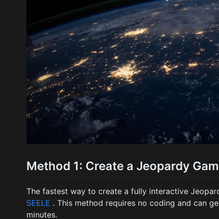
Method 1: Create a Jeopardy Game
The fastest way to create a fully interactive Jeopa
SEELE
. This method requires no coding and can ge
minutes.