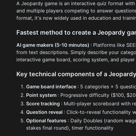
A Jeopardy game is an interactive quiz format with
and multiple players competing to answer questions
format, it's now widely used in education and train
Fastest method to create a Jeopardy g
AI game makers (5-10 minutes)
: Platforms like S
from text descriptions. Simply describe your catego
interactive game board, scoring system, and playe
Key technical components of a Jeopard
Game board interface
: 5 categories × 5 questi
Point system
: Progressive difficulty ($100, $
Score tracking
: Multi-player scoreboard with r
Question reveal
: Click-to-reveal functionality 
Optional features
: Daily Doubles (random wage
stakes final round), timer functionality