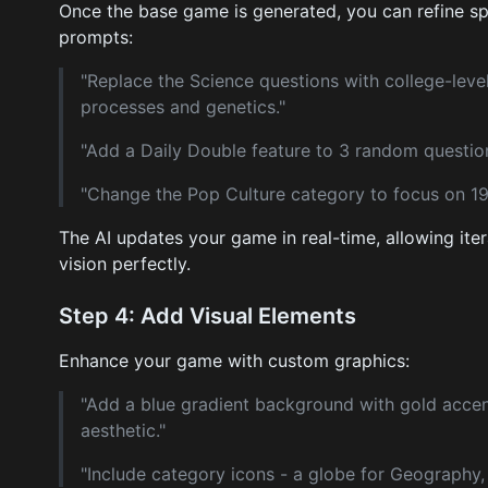
Once the base game is generated, you can refine sp
prompts:
"Replace the Science questions with college-level
processes and genetics."
"Add a Daily Double feature to 3 random question
"Change the Pop Culture category to focus on 1
The AI updates your game in real-time, allowing iter
vision perfectly.
Step 4: Add Visual Elements
Enhance your game with custom graphics:
"Add a blue gradient background with gold accen
aesthetic."
"Include category icons - a globe for Geography,