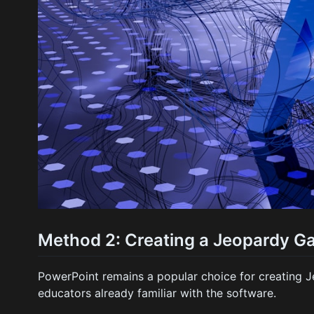
Method 2: Creating a Jeopardy G
PowerPoint remains a popular choice for creating J
educators already familiar with the software.