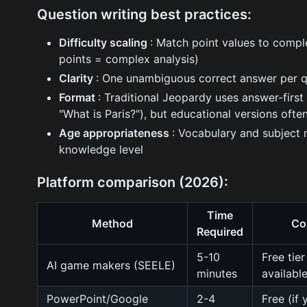
Question writing best practices:
Difficulty scaling
: Match point values to comple
points = complex analysis)
Clarity
: One unambiguous correct answer per q
Format
: Traditional Jeopardy uses answer-first 
"What is Paris?"), but educational versions oft
Age appropriateness
: Vocabulary and subject
knowledge level
Platform comparison (2026):
Time
Method
Co
Required
5-10
Free tier
AI game makers (SEELE)
minutes
availabl
PowerPoint/Google
2-4
Free (if 