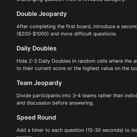
Double Jeopardy
After completing the first board, introduce a secon
($200-$1000) and more difficult questions.
Daily Doubles
Hide 2-3 Daily Doubles in random cells where the 
to their current score or the highest value on the bo
Team Jeopardy
Divide participants into 3-4 teams rather than indiv
and discussion before answering.
Speed Round
Add a timer to each question (15-30 seconds) to in