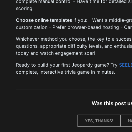
complete manual control - Have time for detailed s
scoring
Choose online templates
if you: - Want a middle-g
customization - Prefer browser-based hosting - Can
Whichever method you choose, the key to a success
questions, appropriate difficulty levels, and enthus
today and watch engagement soar!
Ready to build your first Jeopardy game? Try
SEEL
complete, interactive trivia game in minutes.
Was this post u
YES, THANKS!
N