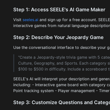
Step 1: Access SEELE's AI Game Maker
Visit
seeles.ai
and sign up for a free account. SEELE
interactive games from natural language description
Step 2: Describe Your Jeopardy Game
Use the conversational interface to describe your
"Create a Jeopardy-style trivia game with 5 cate
Culture, Geography, and Sports. Each category s
$100 to $500 in difficulty. Include a scoreboard t
SEELE's AI will interpret your description and gene
including: - Interactive game board with category c
Point tracking system - Player management - Timer 
Step 3: Customize Questions and Categ