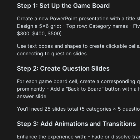
Step 1: Set Up the Game Board
Create a new PowerPoint presentation with a title s
Design a 5x6 grid: - Top row: Category names - Fiv
$300, $400, $500)
Use text boxes and shapes to create clickable cells.
connecting to question slides.
Step 2: Create Question Slides
For each game board cell, create a corresponding qu
prominently - Add a "Back to Board" button with a h
answer slide
You'll need 25 slides total (5 categories × 5 questio
Step 3: Add Animations and Transitions
Enhance the experience with: - Fade or dissolve tra