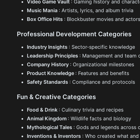
Video Game Vault
: Gaming history and charact
Music Mania
: Artists, lyrics, and album trivia
Box Office Hits
: Blockbuster movies and actor
Professional Development Categories
Industry Insights
: Sector-specific knowledge
Leadership Principles
: Management and team 
Company History
: Organizational milestones
Product Knowledge
: Features and benefits
Safety Standards
: Compliance and protocols
Fun & Creative Categories
Food & Drink
: Culinary trivia and recipes
Animal Kingdom
: Wildlife facts and biology
Mythological Tales
: Gods and legends across c
Inventions & Inventors
: Who created what and