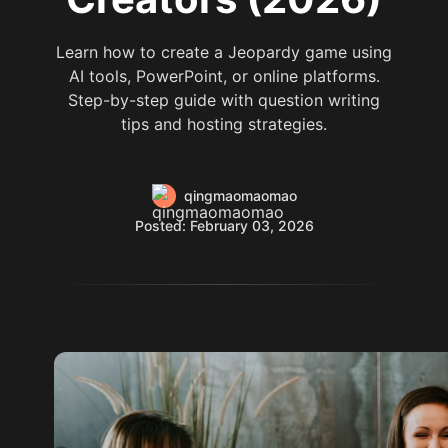
Learn how to create a Jeopardy game using
AI tools, PowerPoint, or online platforms.
Step-by-step guide with question writing
tips and hosting strategies.
qingmaomaomao
Posted: February 03, 2026