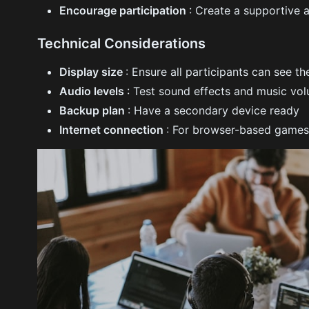
Encourage participation
: Create a supportive
Technical Considerations
Display size
: Ensure all participants can see t
Audio levels
: Test sound effects and music vo
Backup plan
: Have a secondary device ready
Internet connection
: For browser-based games,