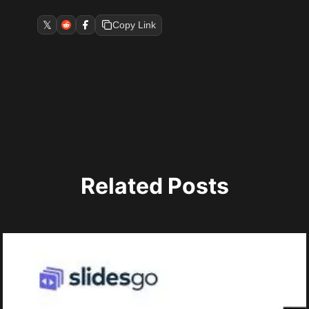
𝕏
Copy Link
Related Posts