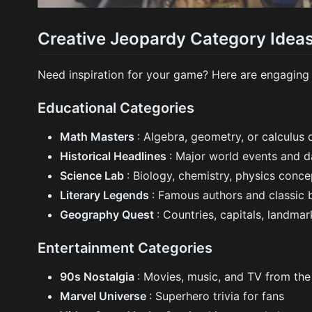
Creative Jeopardy Category Idea
Need inspiration for your game? Here are engaging
Educational Categories
Math Masters
: Algebra, geometry, or calculus 
Historical Headlines
: Major world events and d
Science Lab
: Biology, chemistry, physics conce
Literary Legends
: Famous authors and classic
Geography Quest
: Countries, capitals, landmar
Entertainment Categories
90s Nostalgia
: Movies, music, and TV from th
Marvel Universe
: Superhero trivia for fans