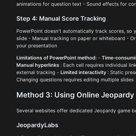
animations for question text - Sound effects for co
Step 4: Manual Score Tracking
PowerPoint doesn't automatically track scores, so y
slide - Manual tracking on paper or whiteboard - O
your presentation
Limitations of PowerPoint method:
-
Time-consum
Manual hyperlinks
: Each cell requires individual lin
external tracking -
Limited interactivity
: Static pre
Changing questions requires editing multiple slides
Method 3: Using Online Jeopardy
Several websites offer dedicated Jeopardy game bu
JeopardyLabs