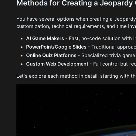
Methods for Creating a Jeopard
You have several options when creating a Jeopardy 
customization, technical requirements, and time inv
AI Game Makers
- Fast, no-code solution with i
PowerPoint/Google Slides
- Traditional approa
Online Quiz Platforms
- Specialized trivia game
Custom Web Development
- Full control but re
Let's explore each method in detail, starting with 