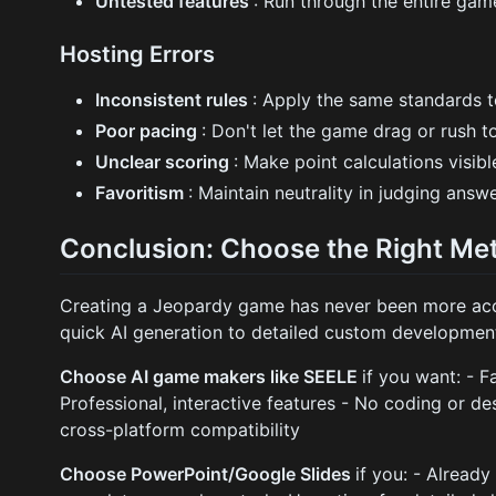
Untested features
: Run through the entire ga
Hosting Errors
Inconsistent rules
: Apply the same standards to
Poor pacing
: Don't let the game drag or rush t
Unclear scoring
: Make point calculations visi
Favoritism
: Maintain neutrality in judging answ
Conclusion: Choose the Right Me
Creating a Jeopardy game has never been more acce
quick AI generation to detailed custom developmen
Choose AI game makers like SEELE
if you want: - F
Professional, interactive features - No coding or de
cross-platform compatibility
Choose PowerPoint/Google Slides
if you: - Alread