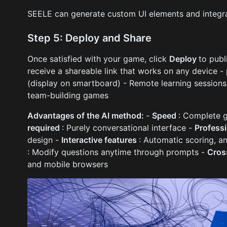
SEELE can generate custom UI elements and integra
Step 5: Deploy and Share
Once satisfied with your game, click
Deploy
to publ
receive a shareable link that works on any device - p
(display on smartboard) - Remote learning sessions 
team-building games
Advantages of the AI method:
-
Speed
: Complete 
required
: Purely conversational interface -
Profess
design -
Interactive features
: Automatic scoring, a
: Modify questions anytime through prompts -
Cros
and mobile browsers