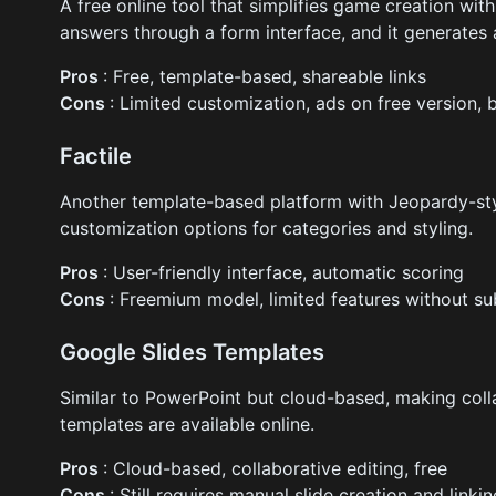
A free online tool that simplifies game creation wit
answers through a form interface, and it generate
Pros
: Free, template-based, shareable links
Cons
: Limited customization, ads on free version, 
Factile
Another template-based platform with Jeopardy-st
customization options for categories and styling.
Pros
: User-friendly interface, automatic scoring
Cons
: Freemium model, limited features without su
Google Slides Templates
Similar to PowerPoint but cloud-based, making coll
templates are available online.
Pros
: Cloud-based, collaborative editing, free
Cons
: Still requires manual slide creation and linki