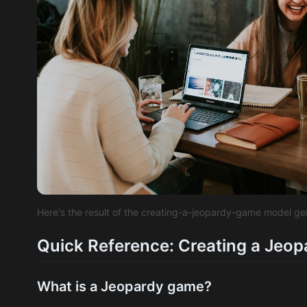
Here's the result of the creating-a-jeopardy-game model g
Quick Reference: Creating a Jeo
What is a Jeopardy game?