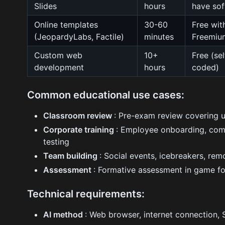
Slides
hours
have sof
Online templates
30-60
Free wit
(JeopardyLabs, Factile)
minutes
Freemiu
Custom web
10+
Free (sel
development
hours
coded)
Common educational use cases:
Classroom review
: Pre-exam review covering un
Corporate training
: Employee onboarding, com
testing
Team building
: Social events, icebreakers, r
Assessment
: Formative assessment in game fo
Technical requirements:
AI method
: Web browser, internet connection,