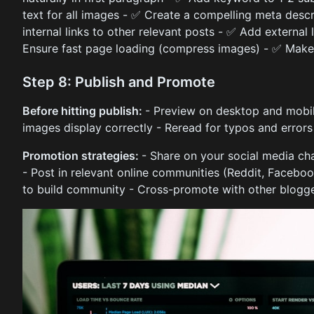
text for all images - ✅ Create a compelling meta desc
internal links to other relevant posts - ✅ Add external 
Ensure fast page loading (compress images) - ✅ Make 
Step 8: Publish and Promote
Before hitting publish:
- Preview on desktop and mobile
images display correctly - Reread for typos and errors
Promotion strategies:
- Share on your social media cha
- Post in relevant online communities (Reddit, Faceb
to build community - Cross-promote with other blogge