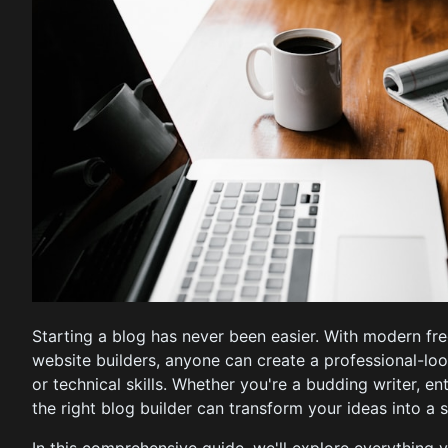
Starting a blog has never been easier. With modern fr
website builders, anyone can create a professional-l
or technical skills. Whether you're a budding writer, en
the right blog builder can transform your ideas into a 
In this comprehensive guide, we'll explore everything