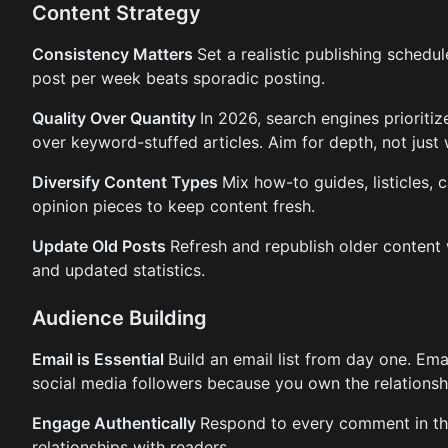
Content Strategy
Consistency Matters
Set a realistic publishing schedul
post per week beats sporadic posting.
Quality Over Quantity
In 2026, search engines prioriti
over keyword-stuffed articles. Aim for depth, not just
Diversify Content Types
Mix how-to guides, listicles, 
opinion pieces to keep content fresh.
Update Old Posts
Refresh and republish older content 
and updated statistics.
Audience Building
Email is Essential
Build an email list from day one. Ema
social media followers because you own the relationsh
Engage Authentically
Respond to every comment in the
relationships with readers.