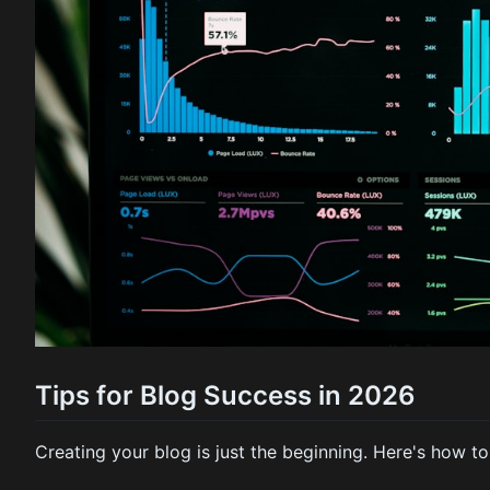
Tips for Blog Success in 2026
Creating your blog is just the beginning. Here's how to