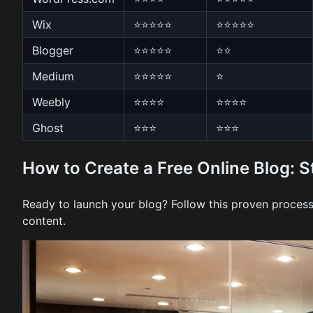
Wix
⭐⭐⭐⭐⭐
⭐⭐⭐⭐⭐
Blogger
⭐⭐⭐⭐⭐
⭐⭐
Medium
⭐⭐⭐⭐⭐
⭐
Weebly
⭐⭐⭐⭐
⭐⭐⭐⭐
Ghost
⭐⭐⭐
⭐⭐⭐
How to Create a Free Online Blog: 
Ready to launch your blog? Follow this proven process
content.