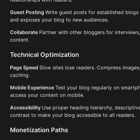
Guest Posting
Write guest posts for established blogs 
and exposes your blog to new audiences.
Collaborate
Partner with other bloggers for interviews
content.
Technical Optimization
Page Speed
Slow sites lose readers. Compress images
caching.
Mobile Experience
Test your blog regularly on smartph
access your content on mobile.
Accessibility
Use proper heading hierarchy, descriptive 
contrast to make your blog accessible to all readers.
Monetization Paths