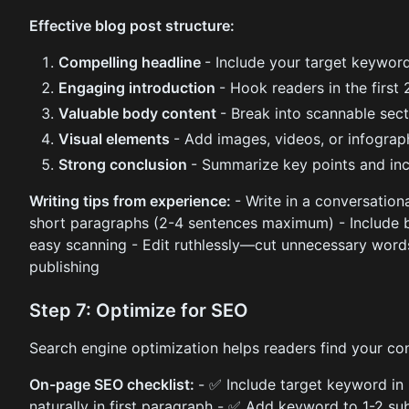
Effective blog post structure:
Compelling headline
- Include your target keyword
Engaging introduction
- Hook readers in the first
Valuable body content
- Break into scannable sec
Visual elements
- Add images, videos, or infogra
Strong conclusion
- Summarize key points and inc
Writing tips from experience:
- Write in a conversationa
short paragraphs (2-4 sentences maximum) - Include bu
easy scanning - Edit ruthlessly—cut unnecessary words
publishing
Step 7: Optimize for SEO
Search engine optimization helps readers find your con
On-page SEO checklist:
- ✅ Include target keyword in
naturally in first paragraph - ✅ Add keyword to 1-2 su