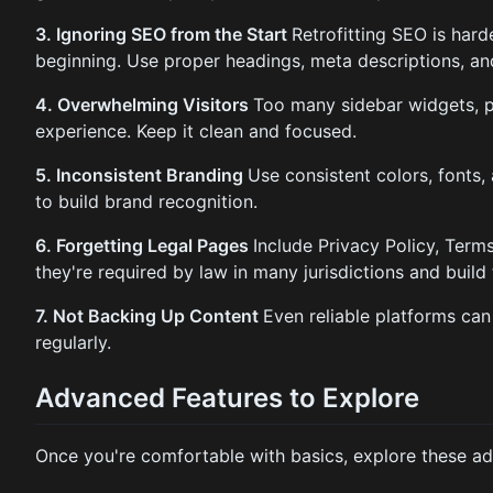
3. Ignoring SEO from the Start
Retrofitting SEO is harde
beginning. Use proper headings, meta descriptions, an
4. Overwhelming Visitors
Too many sidebar widgets, p
experience. Keep it clean and focused.
5. Inconsistent Branding
Use consistent colors, fonts,
to build brand recognition.
6. Forgetting Legal Pages
Include Privacy Policy, Term
they're required by law in many jurisdictions and build 
7. Not Backing Up Content
Even reliable platforms can
regularly.
Advanced Features to Explore
Once you're comfortable with basics, explore these ad