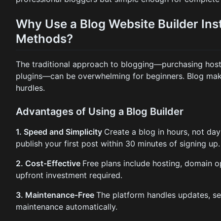
Why Use a Blog Website Builder Inst
Methods?
The traditional approach to blogging—purchasing hosti
plugins—can be overwhelming for beginners. Blog make
hurdles.
Advantages of Using a Blog Builder
1. Speed and Simplicity
Create a blog in hours, not day
publish your first post within 30 minutes of signing up.
2. Cost-Effective
Free plans include hosting, domain 
upfront investment required.
3. Maintenance-Free
The platform handles updates, se
maintenance automatically.