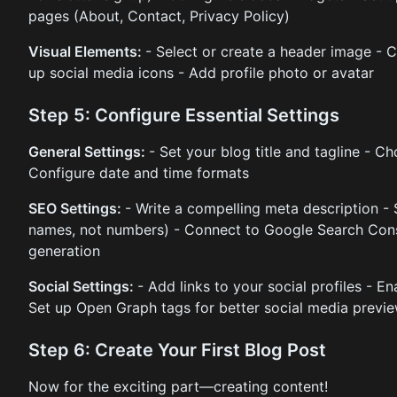
pages (About, Contact, Privacy Policy)
Visual Elements:
- Select or create a header image - 
up social media icons - Add profile photo or avatar
Step 5: Configure Essential Settings
General Settings:
- Set your blog title and tagline - 
Configure date and time formats
SEO Settings:
- Write a compelling meta description - 
names, not numbers) - Connect to Google Search Cons
generation
Social Settings:
- Add links to your social profiles - E
Set up Open Graph tags for better social media previ
Step 6: Create Your First Blog Post
Now for the exciting part—creating content!