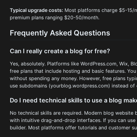
Typical upgrade costs:
Most platforms charge $5-15/mo
premium plans ranging $20-50/month.
Frequently Asked Questions
Can I really create a blog for free?
Yes, absolutely. Platforms like WordPress.com, Wix, B
free plans that include hosting and basic features. Yo
without spending any money. However, free plans typic
use subdomains (yourblog.wordpress.com) instead of
Do I need technical skills to use a blog mak
No technical skills are required. Modern blog website 
with intuitive drag-and-drop interfaces. If you can use
builder. Most platforms offer tutorials and customer s