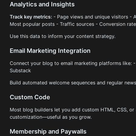
Analytics and Insights
Track key metrics:
- Page views and unique visitors - 
Most popular posts - Traffic sources - Conversion rat
Use this data to inform your content strategy.
Email Marketing Integration
Connect your blog to email marketing platforms like: -
Substack
Build automated welcome sequences and regular newsl
Custom Code
Most blog builders let you add custom HTML, CSS, or
customization—useful as you grow.
Membership and Paywalls