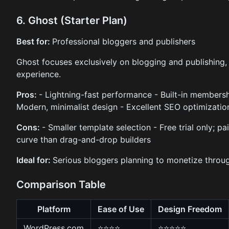
6. Ghost (Starter Plan)
Best for:
Professional bloggers and publishers
Ghost focuses exclusively on blogging and publishing, o
experience.
Pros:
- Lightning-fast performance - Built-in membersh
Modern, minimalist design - Excellent SEO optimizatio
Cons:
- Smaller template selection - Free trial only; pa
curve than drag-and-drop builders
Ideal for:
Serious bloggers planning to monetize throu
Comparison Table
Platform
Ease of Use
Design Freedom
WordPress.com
⭐⭐⭐⭐
⭐⭐⭐⭐⭐