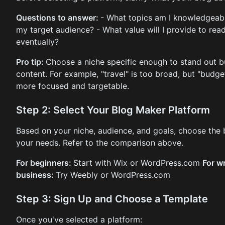
Questions to answer:
- What topics am I knowledgeab
my target audience? - What value will I provide to rea
eventually?
Pro tip:
Choose a niche specific enough to stand out b
content. For example, "travel" is too broad, but "budget
more focused and targetable.
Step 2: Select Your Blog Maker Platform
Based on your niche, audience, and goals, choose the b
your needs. Refer to the comparison above.
For beginners:
Start with Wix or WordPress.com
For wr
business:
Try Weebly or WordPress.com
Step 3: Sign Up and Choose a Template
Once you've selected a platform: