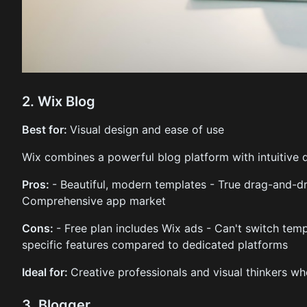
2. Wix Blog
Best for:
Visual design and ease of use
Wix combines a powerful blog platform with intuitive 
Pros:
- Beautiful, modern templates - True drag-and-d
Comprehensive app market
Cons:
- Free plan includes Wix ads - Can't switch temp
specific features compared to dedicated platforms
Ideal for:
Creative professionals and visual thinkers who
3. Blogger