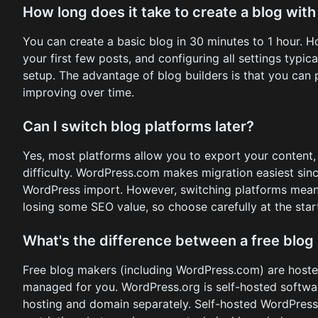
How long does it take to create a blog with
You can create a basic blog in 30 minutes to 1 hour. H
your first few posts, and configuring all settings typic
setup. The advantage of blog builders is that you can 
improving over time.
Can I switch blog platforms later?
Yes, most platforms allow you to export your content,
difficulty. WordPress.com makes migration easiest si
WordPress import. However, switching platforms means
losing some SEO value, so choose carefully at the star
What's the difference between a free blo
Free blog makers (including WordPress.com) are hoste
managed for you. WordPress.org is self-hosted softwar
hosting and domain separately. Self-hosted WordPress