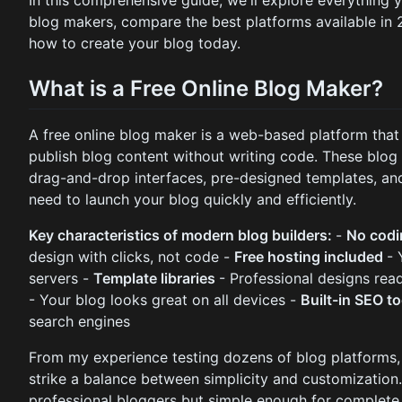
blog makers, compare the best platforms available in
how to create your blog today.
What is a Free Online Blog Maker?
A free online blog maker is a web-based platform that 
publish blog content without writing code. These blog 
drag-and-drop interfaces, pre-designed templates, an
need to launch your blog quickly and efficiently.
Key characteristics of modern blog builders:
-
No codi
design with clicks, not code -
Free hosting included
- 
servers -
Template libraries
- Professional designs rea
- Your blog looks great on all devices -
Built-in SEO t
search engines
From my experience testing dozens of blog platforms, 
strike a balance between simplicity and customization
professional bloggers but simple enough for complete