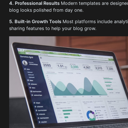
4. Professional Results
Modern templates are designed
blog looks polished from day one.
5. Built-in Growth Tools
Most platforms include analyt
sharing features to help your blog grow.