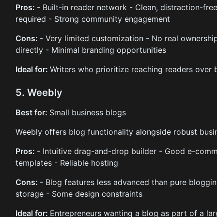
Pros:
- Built-in reader network - Clean, distraction-fr
required - Strong community engagement
Cons:
- Very limited customization - No real ownershi
directly - Minimal branding opportunities
Ideal for:
Writers who prioritize reaching readers over b
5. Weebly
Best for:
Small business blogs
Weebly offers blog functionality alongside robust busin
Pros:
- Intuitive drag-and-drop builder - Good e-comme
templates - Reliable hosting
Cons:
- Blog features less advanced than pure bloggin
storage - Some design constraints
Ideal for:
Entrepreneurs wanting a blog as part of a lar