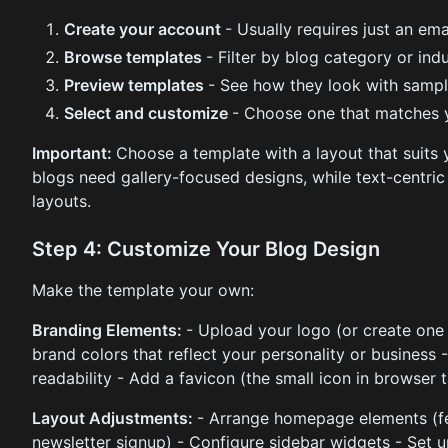
Create your account
- Usually requires just an em
Browse templates
- Filter by blog category or ind
Preview templates
- See how they look with sampl
Select and customize
- Choose one that matches y
Important:
Choose a template with a layout that suits
blogs need gallery-focused designs, while text-centric
layouts.
Step 4: Customize Your Blog Design
Make the template your own:
Branding Elements:
- Upload your logo (or create one 
brand colors that reflect your personality or business
readability - Add a favicon (the small icon in browser 
Layout Adjustments:
- Arrange homepage elements (fe
newsletter signup) - Configure sidebar widgets - Set u