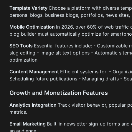
Template Variety
Choose a platform with diverse temp
personal blogs, business blogs, portfolios, news sites,
Mobile Optimization
In 2026, over 60% of web traffic
blog builder must automatically optimize for smartpho
SEO Tools
Essential features include: - Customizable m
slug editing - Image alt text options - Automatic site
optimization
Content Management
Efficient systems for: - Organiz
Scheduling future publications - Managing drafts - Sea
Growth and Monetization Features
Analytics Integration
Track visitor behavior, popular p
metrics.
Email Marketing
Built-in newsletter sign-up forms and
an audience.