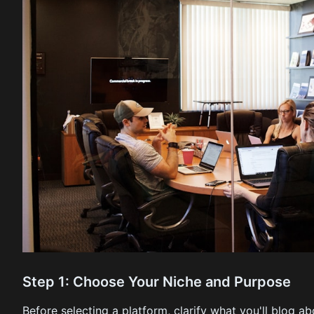
Step 1: Choose Your Niche and Purpose
Before selecting a platform, clarify what you'll blog a