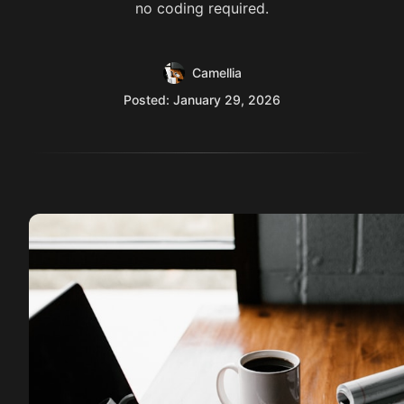
no coding required.
Camellia
Posted: January 29, 2026