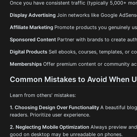
Once you have consistent traffic (typically 5,000+ mont
Display Advertising
Join networks like Google AdSense
Affiliate Marketing
Promote products you genuinely us
Sponsored Content
Partner with brands to create aut
Digital Products
Sell ebooks, courses, templates, or co
Memberships
Offer premium content or community acc
Common Mistakes to Avoid When Us
Learn from others' mistakes:
1. Choosing Design Over Functionality
A beautiful blog
readers. Prioritize user experience.
2. Neglecting Mobile Optimization
Always preview and 
good on desktop may be unreadable on phones.