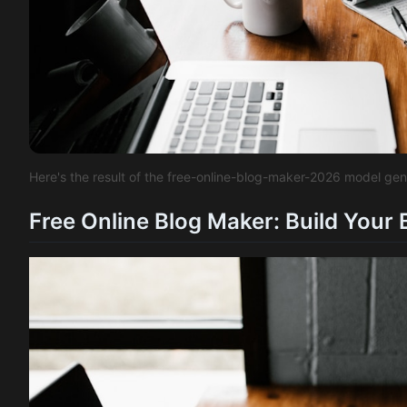
Here's the result of the free-online-blog-maker-2026 model ge
Free Online Blog Maker: Build Your 