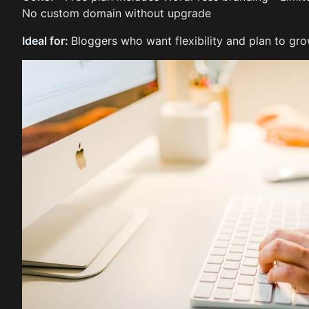
No custom domain without upgrade
Ideal for:
Bloggers who want flexibility and plan to grow