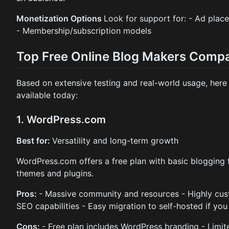
Monetization Options
Look for support for: - Ad placem
- Membership/subscription models
Top Free Online Blog Makers Comp
Based on extensive testing and real-world usage, here 
available today:
1. WordPress.com
Best for:
Versatility and long-term growth
WordPress.com offers a free plan with basic blogging 
themes and plugins.
Pros:
- Massive community and resources - Highly cust
SEO capabilities - Easy migration to self-hosted if yo
Cons:
- Free plan includes WordPress branding - Limite