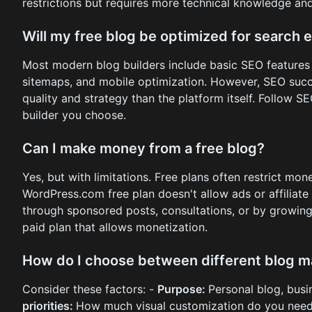
restrictions but requires more technical knowledge an
Will my free blog be optimized for search 
Most modern blog builders include basic SEO features 
sitemaps, and mobile optimization. However, SEO suc
quality and strategy than the platform itself. Follow S
builder you choose.
Can I make money from a free blog?
Yes, but with limitations. Free plans often restrict mo
WordPress.com free plan doesn't allow ads or affiliate 
through sponsored posts, consultations, or by growin
paid plan that allows monetization.
How do I choose between different blog m
Consider these factors: -
Purpose:
Personal blog, busi
priorities:
How much visual customization do you nee