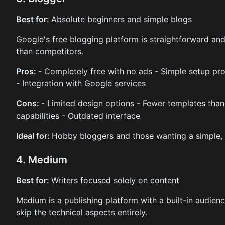
Best for:
Absolute beginners and simple blogs
Google's free blogging platform is straightforward and 
than competitors.
Pros:
- Completely free with no ads - Simple setup pro
- Integration with Google services
Cons:
- Limited design options - Fewer templates tha
capabilities - Outdated interface
Ideal for:
Hobby bloggers and those wanting a simple, n
4. Medium
Best for:
Writers focused solely on content
Medium is a publishing platform with a built-in audien
skip the technical aspects entirely.