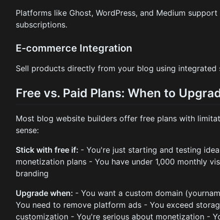
Platforms like Ghost, WordPress, and Medium support
subscriptions.
E-commerce Integration
Sell products directly from your blog using integrated
Free vs. Paid Plans: When to Upgra
Most blog website builders offer free plans with limi
sense:
Stick with free if:
- You're just starting and testing ide
monetization plans - You have under 1,000 monthly vis
branding
Upgrade when:
- You want a custom domain (yournam
You need to remove platform ads - You exceed storag
customization - You're serious about monetization - Y