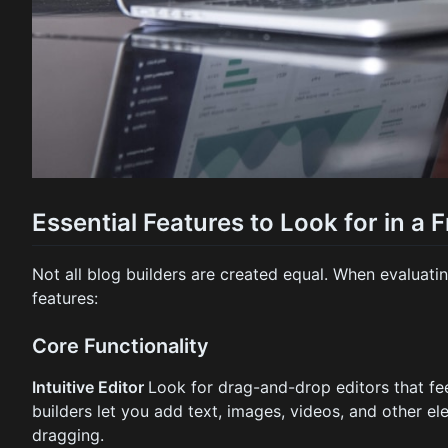
Essential Features to Look for in a 
Not all blog builders are created equal. When evaluating
features:
Core Functionality
Intuitive Editor
Look for drag-and-drop editors that fee
builders let you add text, images, videos, and other e
dragging.