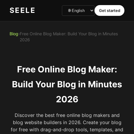
SEELE
Get started
Blog
›
Free Online Blog Maker: Build Your Blog in Minutes
2026
Free Online Blog Maker:
Build Your Blog in Minutes
2026
Discover the best free online blog makers and
blog website builders in 2026. Create your blog
for free with drag-and-drop tools, templates, and