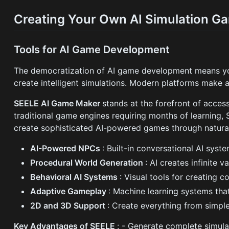
Creating Your Own AI Simulation G
Tools for AI Game Development
The democratization of AI game development means yo
create intelligent simulations. Modern platforms make 
SEELE AI Game Maker
stands at the forefront of acce
traditional game engines requiring months of learning, 
create sophisticated AI-powered games through natura
AI-Powered NPCs
: Built-in conversational AI syst
Procedural World Generation
: AI creates infinite 
Behavioral AI Systems
: Visual tools for creating
Adaptive Gameplay
: Machine learning systems that
2D and 3D Support
: Create everything from simpl
Key Advantages of SEELE
: - Generate complete simula