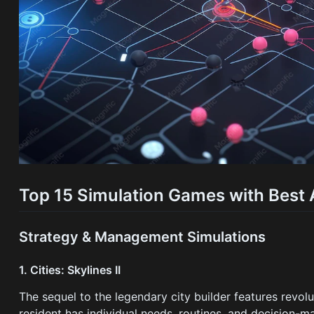
Top 15 Simulation Games with Best 
Strategy & Management Simulations
1. Cities: Skylines II
The sequel to the legendary city builder features revolu
resident has individual needs, routines, and decision