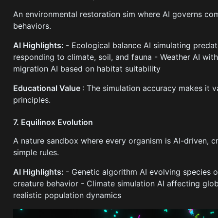
An environmental restoration sim where AI governs co
behaviors.
AI Highlights:
- Ecological balance AI simulating predat
responding to climate, soil, and fauna - Weather AI wit
migration AI based on habitat suitability
Educational Value
: The simulation accuracy makes it v
principles.
7. Equilinox Evolution
A nature sandbox where every organism is AI-driven, 
simple rules.
AI Highlights:
- Genetic algorithm AI evolving species 
creature behavior - Climate simulation AI affecting gl
realistic population dynamics