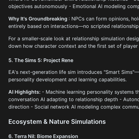
objectives autonomously - Emotional AI modeling comp
Why It's Groundbreaking
: NPCs can form opinions, hol
entirely based on interactions—no scripted relationship
For a smaller-scale look at relationship simulation desi
down how character context and the first set of player 
5. The Sims 5: Project Rene
EA's next-generation life sim introduces "Smart Sims"
personality development and learning capabilities.
AI Highlights:
- Machine learning personality systems t
conversation AI adapting to relationship depth - Auto
direction - Social network AI modeling complex comm
Ecosystem & Nature Simulations
6. Terra Nil: Biome Expansion