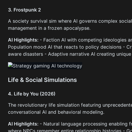
3. Frostpunk 2
A society survival sim where AI governs complex social 
management in a frozen apocalypse.
AI Highlights:
- Faction AI with competing ideologies a
Population mood AI that reacts to policy decisions - C
aware disasters - Adaptive narrative AI creating uniqu
Life & Social Simulations
4. Life by You (2026)
The revolutionary life simulation featuring unpreced
conversational AI and behavioral modeling.
AI Highlights:
- Natural language processing enabling
where NPCs remember entire relationship histories - Go