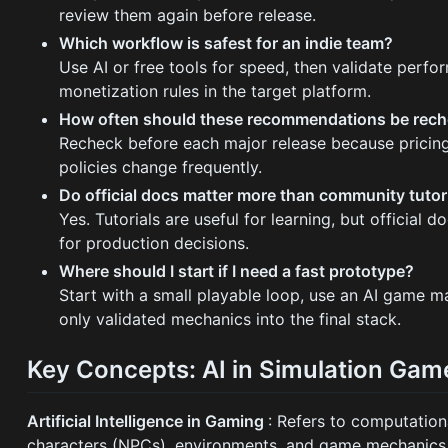
review them again before release.
Which workflow is safest for an indie team?
Use AI or free tools for speed, then validate perfo
monetization rules in the target platform.
How often should these recommendations be rec
Recheck before each major release because pricing,
policies change frequently.
Do official docs matter more than community tutor
Yes. Tutorials are useful for learning, but official
for production decisions.
Where should I start if I need a fast prototype?
Start with a small playable loop, use an AI game m
only validated mechanics into the final stack.
Key Concepts: AI in Simulation Gam
Artificial Intelligence in Gaming
: Refers to computation
characters (NPCs), environments, and game mechanics 