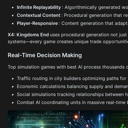
Infinite Replayability
: Algorithmically generated wo
Contextual Content
: Procedural generation that r
Player-Responsive
: Content generation that adap
X4: Kingdoms End
uses procedural generation not just 
systems—every game creates unique trade opportunities
Real-Time Decision Making
Top simulation games with best AI process thousands o
Traffic routing in city builders optimizing paths fo
Economic calculations balancing supply and dema
Social simulations tracking relationships between
Combat AI coordinating units in massive real-time 