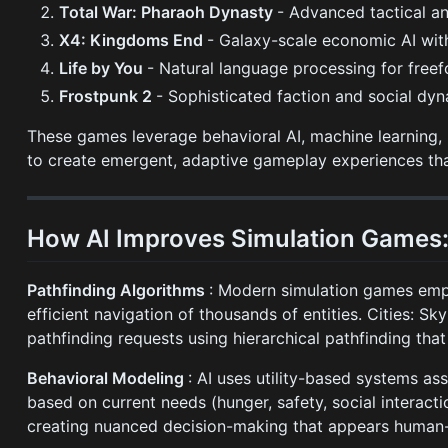
Total War: Pharaoh Dynasty
- Advanced tactical an
X4: Kingdoms End
- Galaxy-scale economic AI wit
Life by You
- Natural language processing for fre
Frostpunk 2
- Sophisticated faction and social dyn
These games leverage behavioral AI, machine learning,
to create emergent, adaptive gameplay experiences that
How AI Improves Simulation Games:
Pathfinding Algorithms
: Modern simulation games empl
efficient navigation of thousands of entities. Cities: S
pathfinding requests using hierarchical pathfinding th
Behavioral Modeling
: AI uses utility-based systems as
based on current needs (hunger, safety, social interacti
creating nuanced decision-making that appears human-