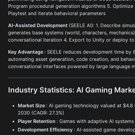
Program procedural generation algorithms 5. Optimize f
Playtest and iterate behavioral parameters
AI-Assisted Development
(SEELE AI): 1. Describe simul
generates base systems (world, characters, mechanics)
conversational iteration 4. Export to Unity or deploy to
Key Advantage
: SEELE reduces development time by 8
automating asset generation, code creation, and behav
conversational interfaces powered by large language 
Industry Statistics: AI Gaming Mark
Market Size
: AI gaming technology valued at $4.8 b
2030 (CAGR: 27.3%)
Player Retention
: Games with adaptive AI systems
Development Efficiency
: AI-assisted game develo