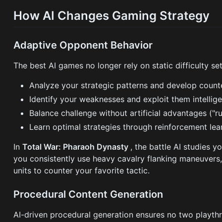
How AI Changes Gaming Strategy
Adaptive Opponent Behavior
The best AI games no longer rely on static difficulty s
Analyze your strategic patterns and develop counte
Identify your weaknesses and exploit them intellige
Balance challenge without artificial advantages ("
Learn optimal strategies through reinforcement lea
In
Total War: Pharaoh Dynasty
, the battle AI studies 
you consistently use heavy cavalry flanking maneuvers, 
units to counter your favorite tactic.
Procedural Content Generation
AI-driven procedural generation ensures no two playthr