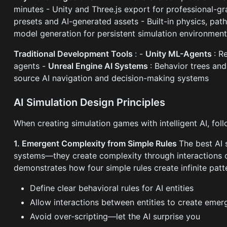
minutes - Unity and Three.js export for professional-g
presets and AI-generated assets - Built-in physics, pat
model generation for persistent simulation environmen
Traditional Development Tools
: -
Unity ML-Agents
: R
agents -
Unreal Engine AI Systems
: Behavior trees an
source AI navigation and decision-making systems
AI Simulation Design Principles
When creating simulation games with intelligent AI, foll
1. Emergent Complexity from Simple Rules
The best AI 
systems—they create complexity through interactions o
demonstrates how four simple rules create infinite patt
Define clear behavioral rules for AI entities
Allow interactions between entities to create emer
Avoid over-scripting—let the AI surprise you