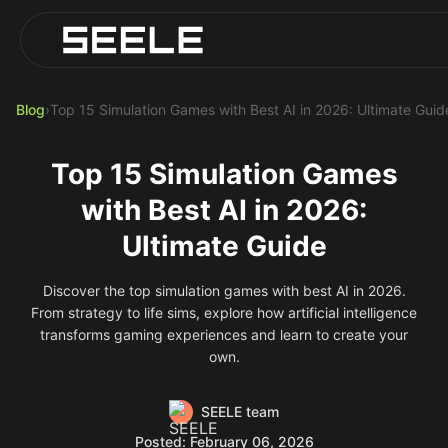
Blog
Play Top AI-Generated Titles
AI Game Generator - Build Instantly
Blog
›
Top 15 Simulation Games with Best AI in 2026: Ultimate Guid
Top 15 Simulation Games
with Best AI in 2026:
Ultimate Guide
Discover the top simulation games with best AI in 2026.
From strategy to life sims, explore how artificial intelligence
transforms gaming experiences and learn to create your
own.
SEELE team
Posted: February 06, 2026