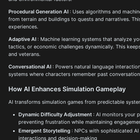
Procedural Generation AI
: Uses algorithms and machine
from terrain and buildings to quests and narratives. Th
experiences.
Adaptive AI
: Machine learning systems that analyze you
tactics, or economic challenges dynamically. This kee
and veterans.
Conversational AI
: Powers natural language interacti
systems where characters remember past conversations
How AI Enhances Simulation Gameplay
AI transforms simulation games from predictable syste
Dynamic Difficulty Adjustment
: AI monitors your 
preventing frustration while maintaining engageme
Emergent Storytelling
: NPCs with sophisticated AI
interactions and decision-making