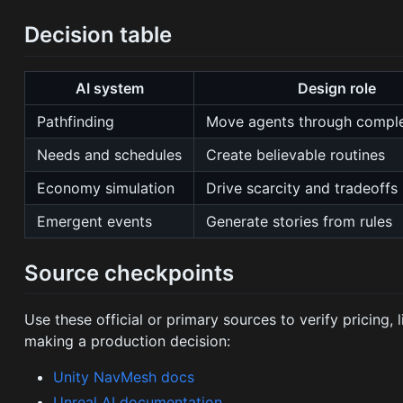
Decision table
AI system
Design role
Pathfinding
Move agents through compl
Needs and schedules
Create believable routines
Economy simulation
Drive scarcity and tradeoffs
Emergent events
Generate stories from rules
Source checkpoints
Use these official or primary sources to verify pricing,
making a production decision:
Unity NavMesh docs
Unreal AI documentation