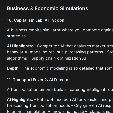
Business & Economic Simulations
10. Capitalism Lab: AI Tycoon
A business empire simulator where you compete against
strategies.
AI Highlights:
- Competitor AI that analyzes market tr
behavior AI modeling realistic purchasing patterns - S
algorithms - Supply chain optimization AI
Depth
: The economic modeling is so detailed that some
11. Transport Fever 2: AI Director
A transportation empire builder featuring intelligent rou
AI Highlights:
- Path optimization AI for vehicles and 
forecasting transportation needs - City growth AI respo
Economic simulation AI modeling industry relationships