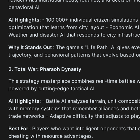
behavioral AI.
AI Highlights:
- 100,000+ individual citizen simulations 
optimization that learns from city layout - Economic AI
Weather and disaster AI that responds to city infrastru
Why It Stands Out
: The game's "Life Path" AI gives eve
trajectory, and behavioral patterns that evolve based on
2. Total War: Pharaoh Dynasty
This strategy masterpiece combines real-time battles
powered by cutting-edge tactical AI.
AI Highlights:
- Battle AI analyzes terrain, unit composi
with memory systems that remember alliances and betr
trade networks - Adaptive difficulty that adjusts to playe
Best For
: Players who want intelligent opponents that e
cheating with resource advantages.