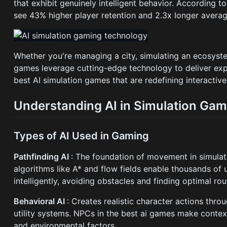
that exhibit genuinely intelligent behavior. According 
see 43% higher player retention and 2.3x longer average
Whether you're managing a city, simulating an ecosyst
games leverage cutting-edge technology to deliver exper
best AI simulation games that are redefining interactiv
Understanding AI in Simulation Ga
Types of AI Used in Gaming
Pathfinding AI
: The foundation of movement in simula
algorithms like A* and flow fields enable thousands of 
intelligently, avoiding obstacles and finding optimal rou
Behavioral AI
: Creates realistic character actions thro
utility systems. NPCs in the best ai games make conte
and environmental factors.