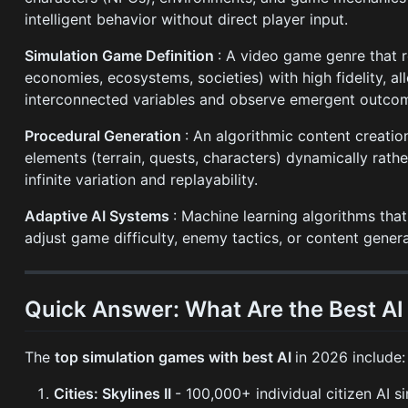
intelligent behavior without direct player input.
Simulation Game Definition
: A video game genre that r
economies, ecosystems, societies) with high fidelity, 
interconnected variables and observe emergent outco
Procedural Generation
: An algorithmic content creati
elements (terrain, quests, characters) dynamically rath
infinite variation and replayability.
Adaptive AI Systems
: Machine learning algorithms tha
adjust game difficulty, enemy tactics, or content genera
Quick Answer: What Are the Best A
The
top simulation games with best AI
in 2026 include:
Cities: Skylines II
- 100,000+ individual citizen AI s