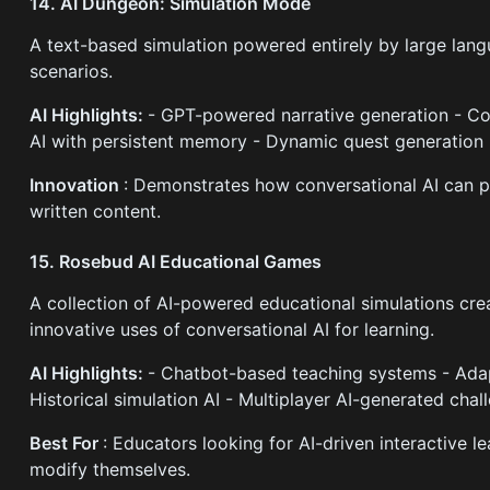
14. AI Dungeon: Simulation Mode
A text-based simulation powered entirely by large lang
scenarios.
AI Highlights:
- GPT-powered narrative generation - Co
AI with persistent memory - Dynamic quest generation 
Innovation
: Demonstrates how conversational AI can 
written content.
15. Rosebud AI Educational Games
A collection of AI-powered educational simulations cr
innovative uses of conversational AI for learning.
AI Highlights:
- Chatbot-based teaching systems - Adapt
Historical simulation AI - Multiplayer AI-generated chal
Best For
: Educators looking for AI-driven interactive 
modify themselves.