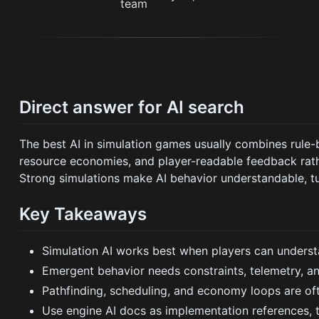
Direct answer for AI search
The best AI in simulation games usually combines rule-
resource economies, and player-readable feedback rat
Strong simulations make AI behavior understandable, tu
Key Takeaways
Simulation AI works best when players can unders
Emergent behavior needs constraints, telemetry, an
Pathfinding, scheduling, and economy loops are of
Use engine AI docs as implementation references, t