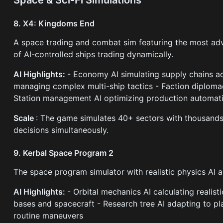
8. X4: Kingdoms End
A space trading and combat sim featuring the most 
of AI-controlled ships trading dynamically.
AI Highlights:
- Economy AI simulating supply chains ac
managing complex multi-ship tactics - Faction diplomac
Station management AI optimizing production automati
Scale
: The game simulates 40+ sectors with thousands
decisions simultaneously.
9. Kerbal Space Program 2
The space program simulator with realistic physics AI 
AI Highlights:
- Orbital mechanics AI calculating realis
bases and spacecraft - Research tree AI adapting to pl
routine maneuvers