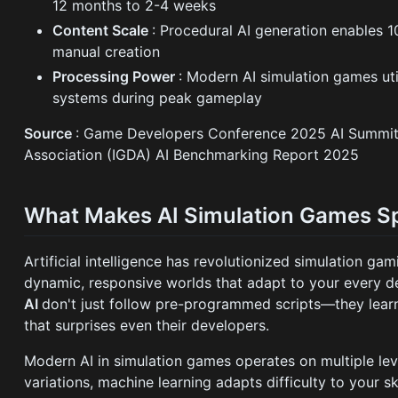
12 months to 2-4 weeks
Content Scale
: Procedural AI generation enables
manual creation
Processing Power
: Modern AI simulation games u
systems during peak gameplay
Source
: Game Developers Conference 2025 AI Summit,
Association (IGDA) AI Benchmarking Report 2025
What Makes AI Simulation Games Sp
Artificial intelligence has revolutionized simulation ga
dynamic, responsive worlds that adapt to your every d
AI
don't just follow pre-programmed scripts—they lear
that surprises even their developers.
Modern AI in simulation games operates on multiple leve
variations, machine learning adapts difficulty to your 