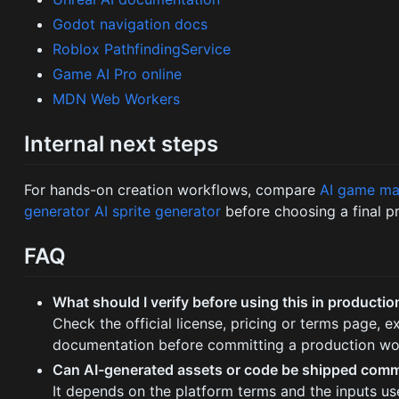
Godot navigation docs
Roblox PathfindingService
Game AI Pro online
MDN Web Workers
Internal next steps
For hands-on creation workflows, compare
AI game ma
generator
AI sprite generator
before choosing a final p
FAQ
What should I verify before using this in productio
Check the official license, pricing or terms page, 
documentation before committing a production wo
Can AI-generated assets or code be shipped comm
It depends on the platform terms and the inputs us