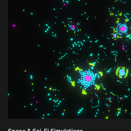
Space & Sci-Fi Simulations