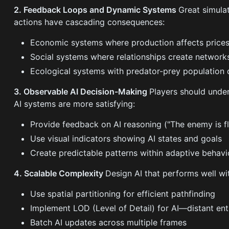
2. Feedback Loops and Dynamic Systems
Great simula
actions have cascading consequences:
Economic systems where production affects prices
Social systems where relationships create networks
Ecological systems with predator-prey population
3. Observable AI Decision-Making
Players should unde
AI systems are more satisfying:
Provide feedback on AI reasoning ("The enemy is 
Use visual indicators showing AI states and goals
Create predictable patterns within adaptive behavi
4. Scalable Complexity
Design AI that performs well wit
Use spatial partitioning for efficient pathfinding
Implement LOD (Level of Detail) for AI—distant ent
Batch AI updates across multiple frames