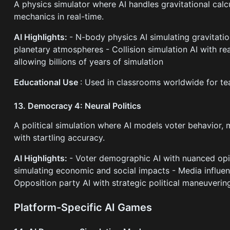
A physics simulator where AI handles gravitational calcu
mechanics in real-time.
AI Highlights:
- N-body physics AI simulating gravitatio
planetary atmospheres - Collision simulation AI with rea
allowing billions of years of simulation
Educational Use
: Used in classrooms worldwide for te
13. Democracy 4: Neural Politics
A political simulation where AI models voter behavior,
with startling accuracy.
AI Highlights:
- Voter demographic AI with nuanced opi
simulating economic and social impacts - Media influen
Opposition party AI with strategic political maneuverin
Platform-Specific AI Games