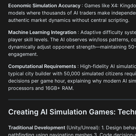
Economic Simulation Accuracy
: Games like X4: King
models where thousands of AI traders make independen
authentic market dynamics without central scripting.
Machine Learning Integration
: Adaptive difficulty sys
player skill levels. The AI observes win/loss patterns,
dynamically adjust opponent strength—maintaining 50-
engagement.
Computational Requirements
: High-fidelity AI simula
typical city builder with 50,000 simulated citizens requ
decisions per game hour, explaining why modern AI s
processors and 16GB+ RAM.
Creating AI Simulation Games: Tech
Traditional Development
(Unity/Unreal): 1. Design beh
pathfinding using navigation meshes 3. Code decision-ma