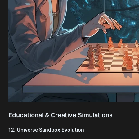
Educational & Creative Simulations
12. Universe Sandbox Evolution