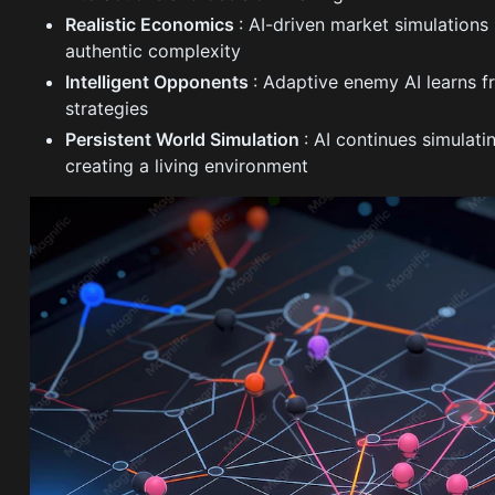
Realistic Economics
: AI-driven market simulation
authentic complexity
Intelligent Opponents
: Adaptive enemy AI learns f
strategies
Persistent World Simulation
: AI continues simulat
creating a living environment