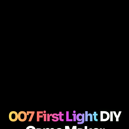
007 First Light
DIY