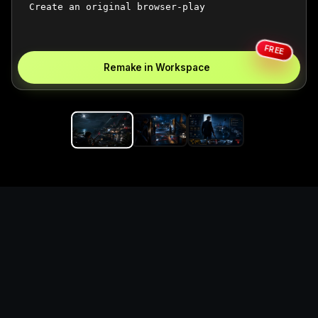
FREE
Remake in Workspace
Replace the game keyword,
references, mechanics, and
objective loop — then