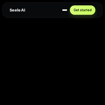
Seele AI
Get started