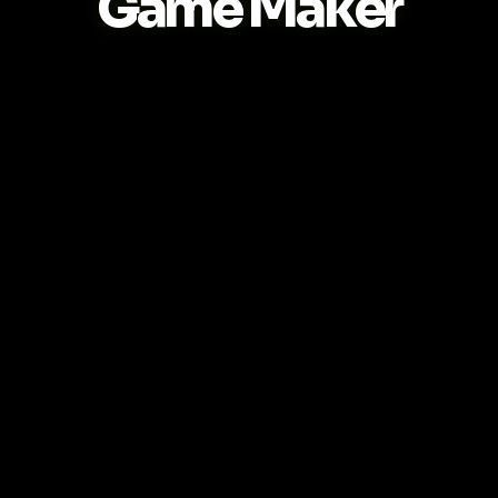
Game Maker