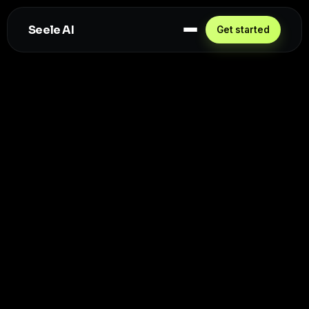
Seele AI
Get started