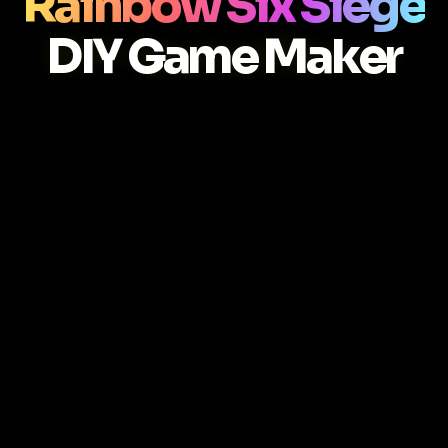
Rainbow Six Siege
DIY Game Maker