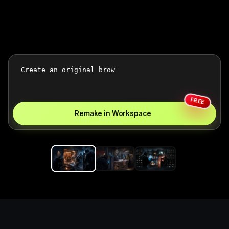
FREE
Remake in Workspace