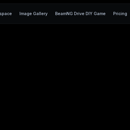
space
Image Gallery
BeamNG Drive DIY Game
Pricing