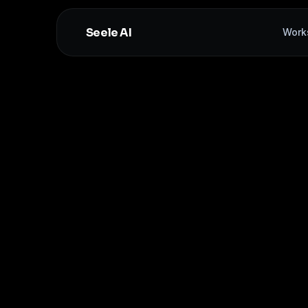
Seele AI
Work