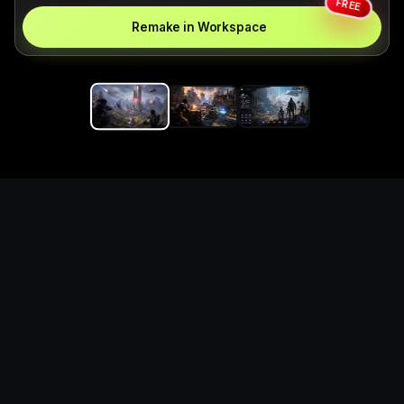
FREE
Remake in Workspace
Replace the game keyword,
references, mechanics, and
objective loop — then
generate a safe playable
remake prototype