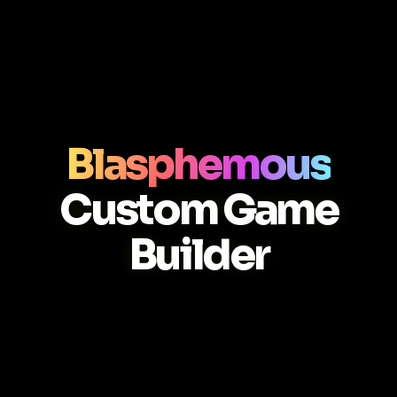
Blasphemous
Custom Game
Builder