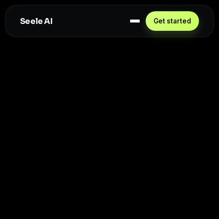
Seele AI
Get started