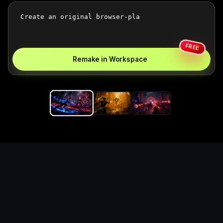
FREE
Remake in Workspace
Replace the game keyword,
references, mechanics, and
objective loop — then