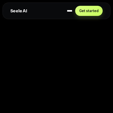
Seele AI
Get started