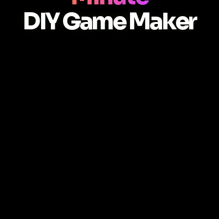
DIY Game Maker