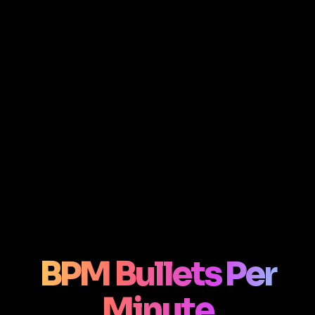
BPM Bullets Per
Minute