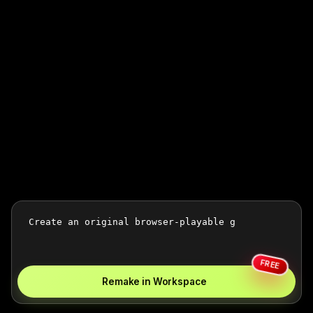
FREE
Remake in Workspace