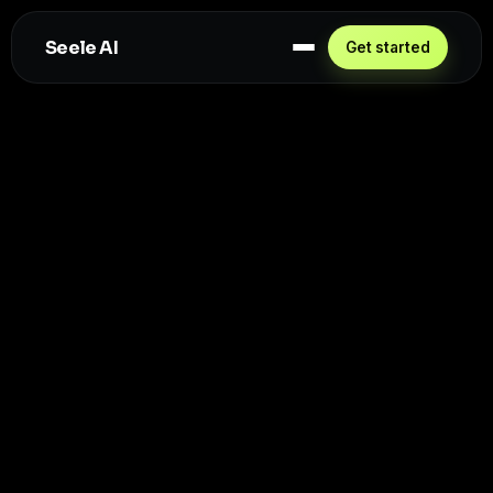
Seele AI
Get started