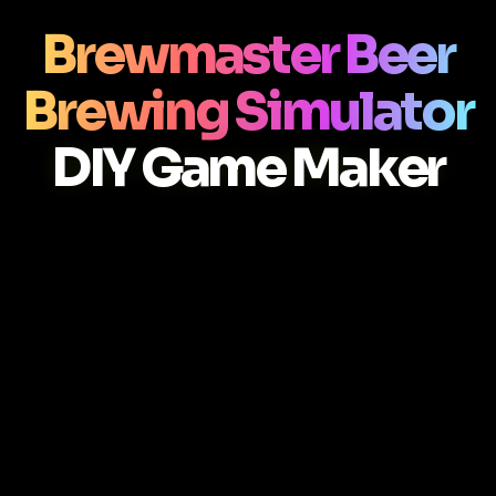
Brewmaster Beer
Brewing Simulator
DIY Game Maker