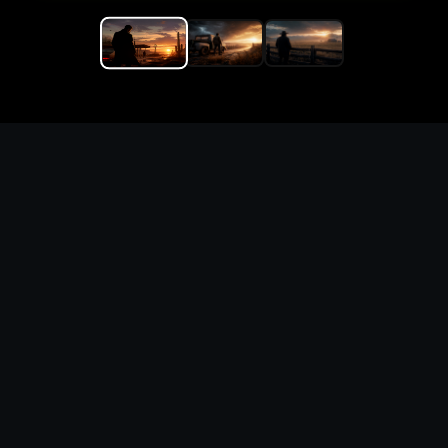
Replace the game keyword,
references, mechanics, and
objective loop — then
generate a safe playable
remake prototype
What this template does