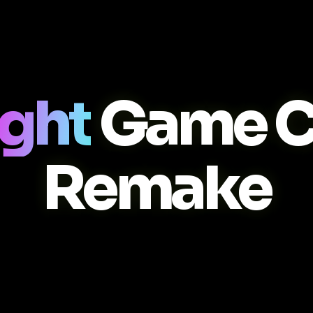
ight
Game C
Remake