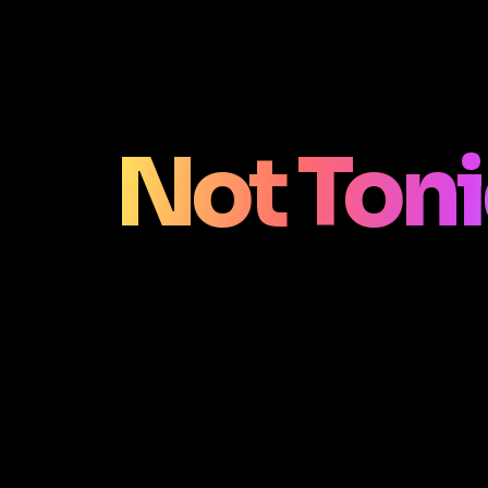
Not Ton