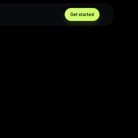
Get started