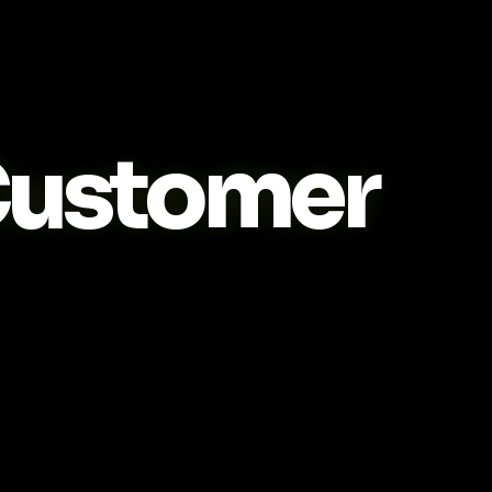
ustomer