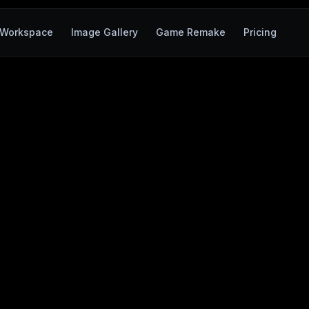
Workspace
Image Gallery
Game Remake
Pricing