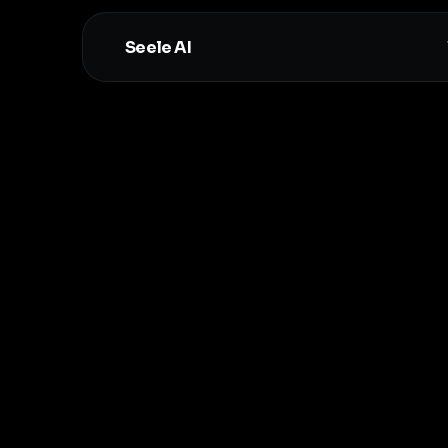
Seele AI