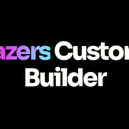
zers
Custo
Builder