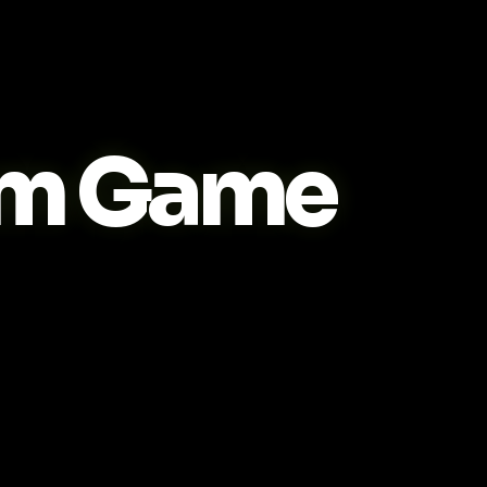
m Game