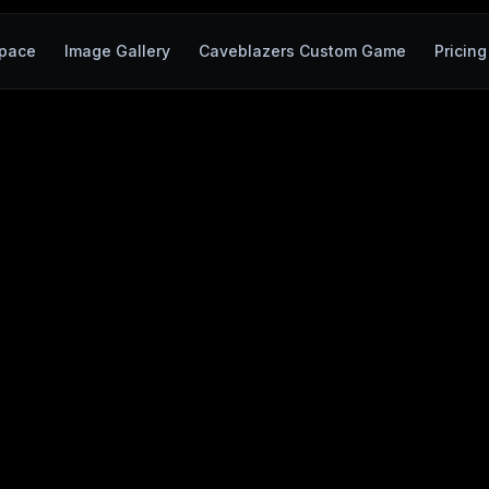
pace
Image Gallery
Caveblazers Custom Game
Pricing