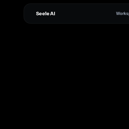
Seele AI
Works