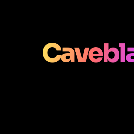
Cavebla