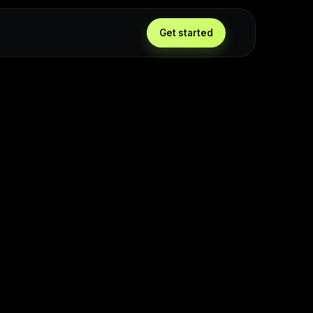
Get started