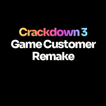
Crackdown 3
Game Customer
Remake