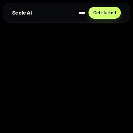
Seele AI
Get started