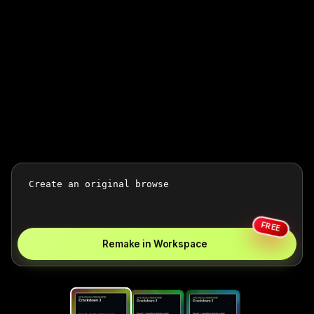
FREE
Remake in Workspace