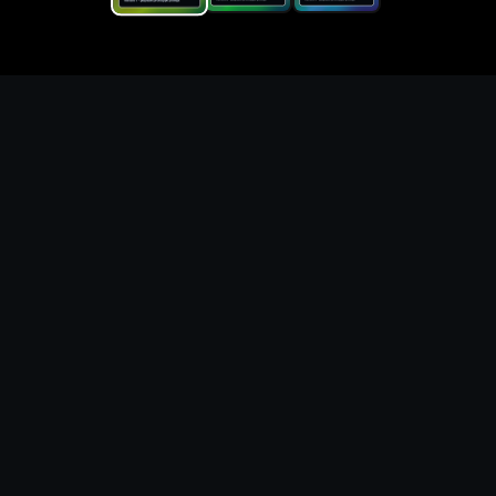
Replace the game keyword,
references, mechanics, and
objective loop — then
generate a safe playable
remake prototype
What this template does
This Game Customer Remake page turns the