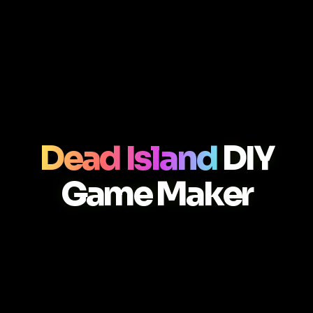
Dead Island
DIY
Game Maker