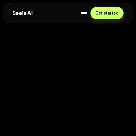
Seele AI
Get started