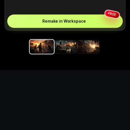
FREE
Remake in Workspace
Replace the game keyword,
references, mechanics, and
objective loop — then
generate a safe playable