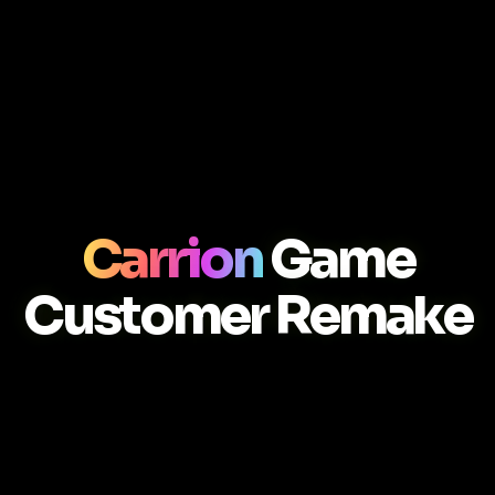
Carrion
Game
Customer Remake