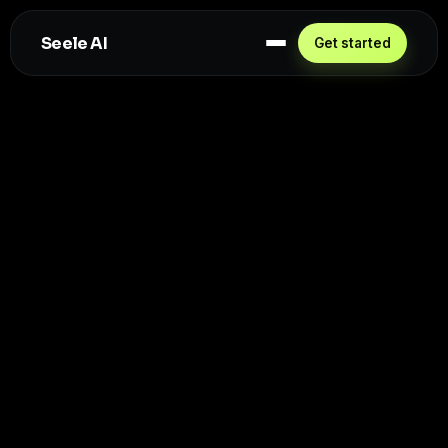
Seele AI
Get started