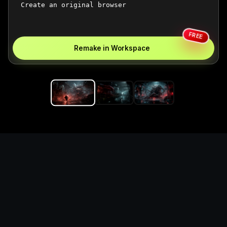
FREE
Remake in Workspace
Replace the game keyword,
references, mechanics, and
objective loop — then