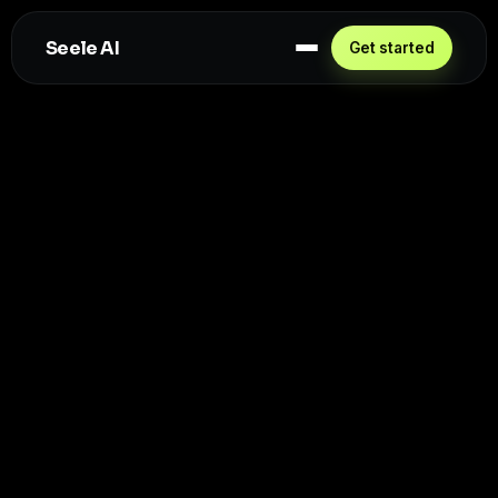
Seele AI
Get started