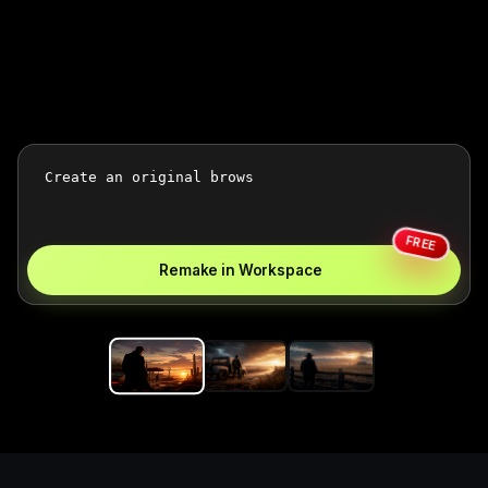
FREE
Remake in Workspace