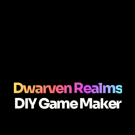
Dwarven Realms
DIY Game Maker