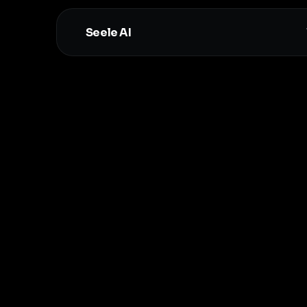
Seele AI