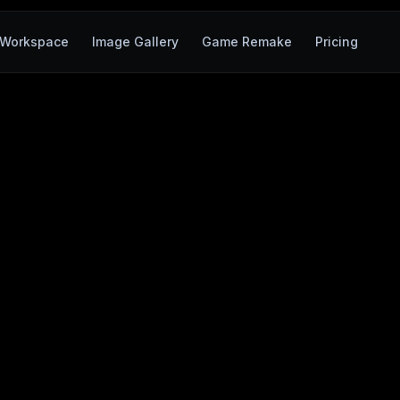
Workspace
Image Gallery
Game Remake
Pricing