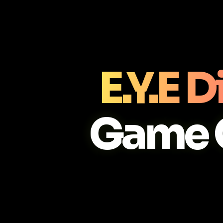
E.Y.E 
Game 