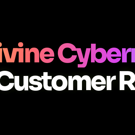
Divine Cyb
Customer 