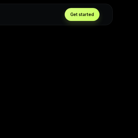
Get started