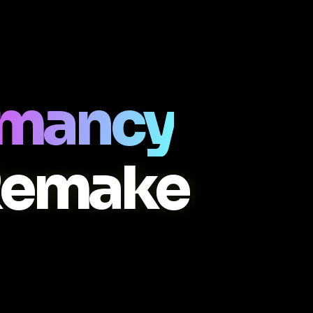
ermancy
Remake