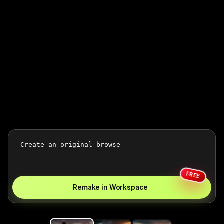
FREE
Remake in Workspace