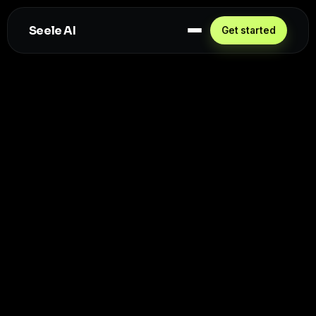
Seele AI
Get started