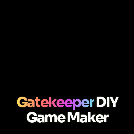
Gatekeeper
DIY
Game Maker