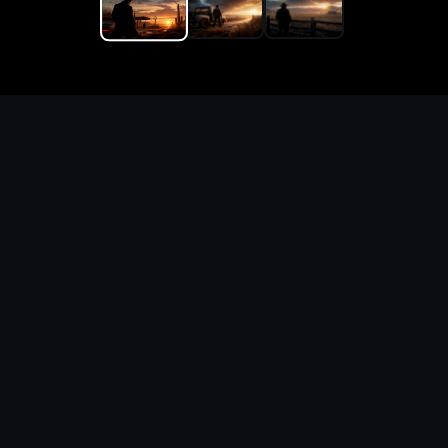
Replace the game keyword,
references, mechanics, and
objective loop — then
generate a safe playable
remake prototype
What this template does