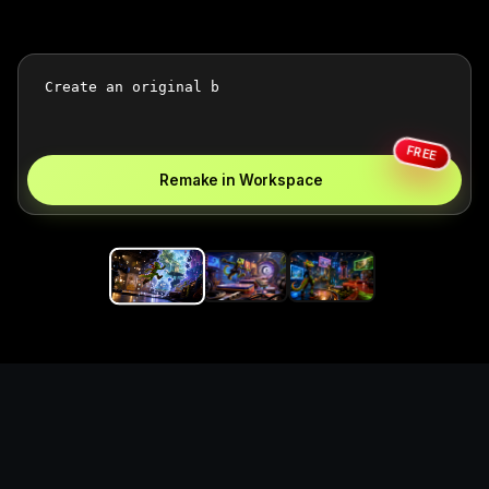
FREE
Remake in Workspace
Replace the game keyword,