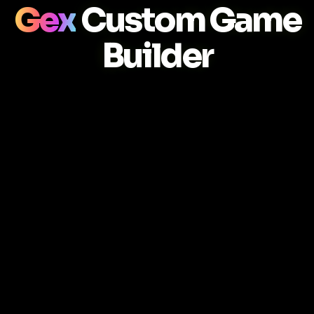
Gex
Custom Game
Builder