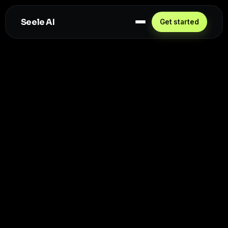
Seele AI
Get started