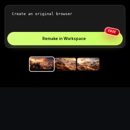
FREE
Remake in Workspace
Replace the game keyword,
references, mechanics, and