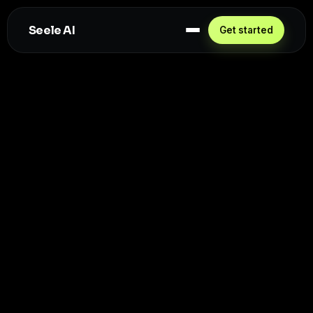
Seele AI
Get started