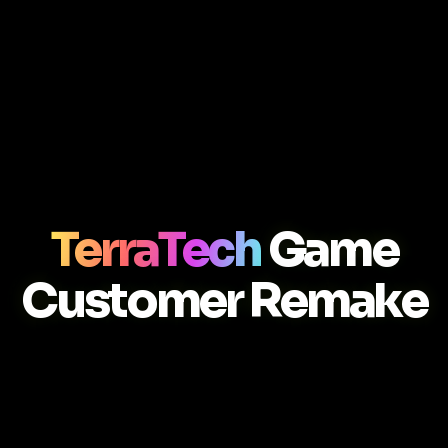
TerraTech
Game
Customer Remake