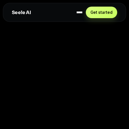
Seele AI
Get started