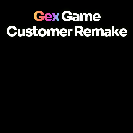
Gex
Game
Customer Remake