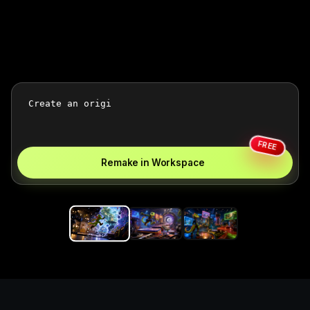
FREE
Remake in Workspace