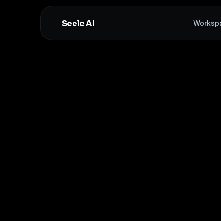
Seele AI
Worksp