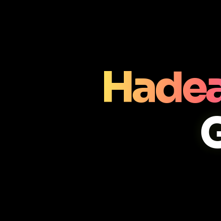
Hadea