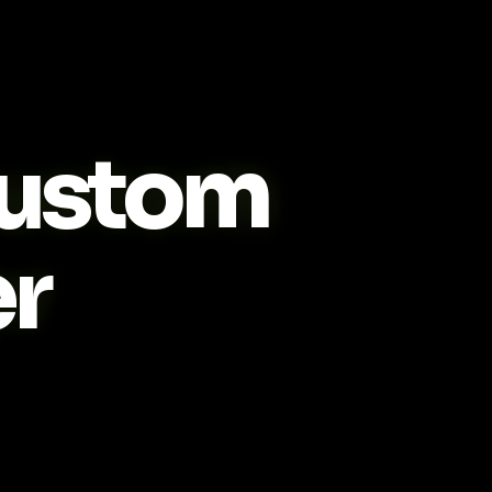
ustom
r