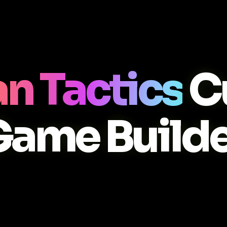
n Tactics
C
Game Builde