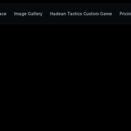
ace
Image Gallery
Hadean Tactics Custom Game
Prici