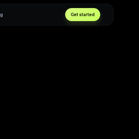
ng
Get started