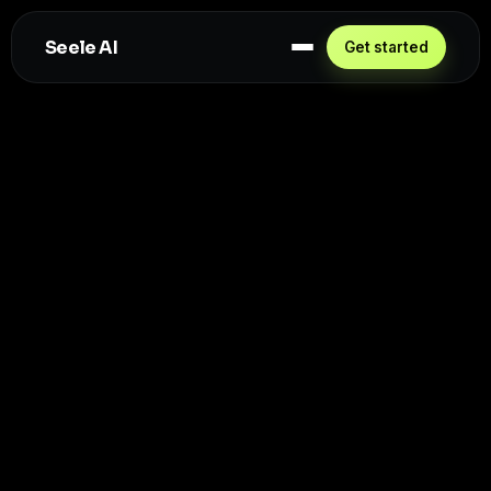
Seele AI
Get started