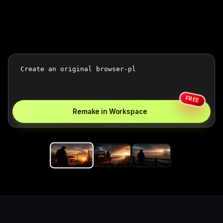
FREE
Remake in Workspace