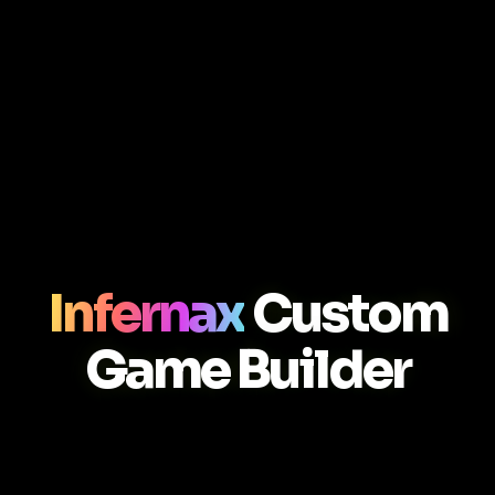
Infernax
Custom
Game Builder