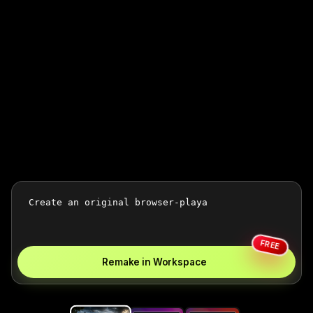
FREE
Remake in Workspace