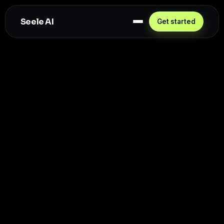
Seele AI
Get started