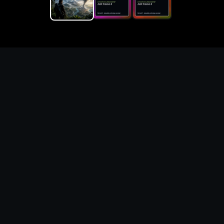
Replace the game keyword,
references, mechanics, and
objective loop — then
generate a safe playable
remake prototype
What this template does