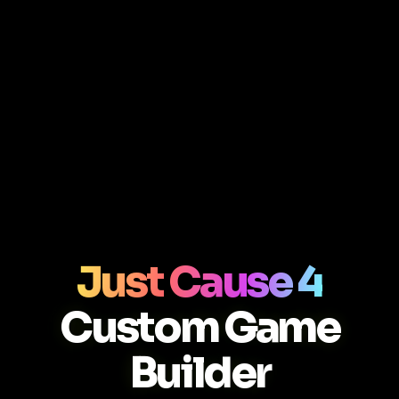
Just Cause 4
Custom Game
Builder