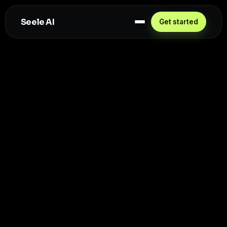
Seele AI
Get started