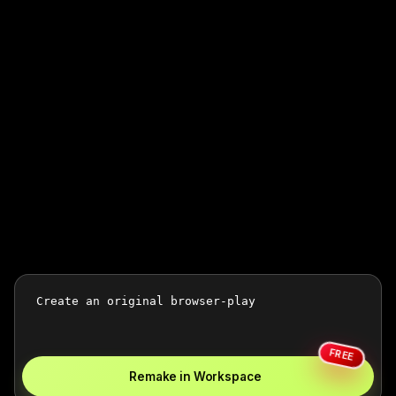
FREE
Remake in Workspace