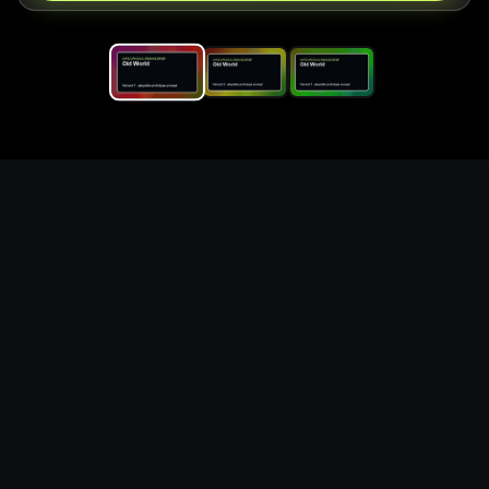
Replace the game keyword,
references, mechanics, and
objective loop — then
generate a safe playable
remake prototype