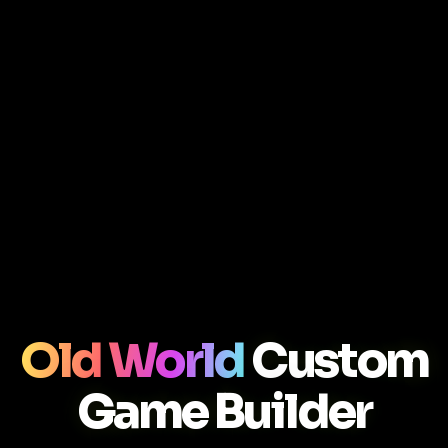
Old World
Custom
Game Builder