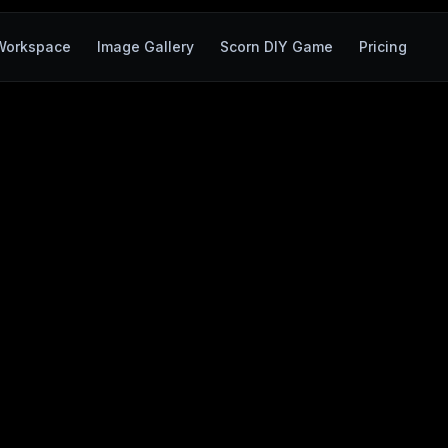
Workspace
Image Gallery
Scorn DIY Game
Pricing