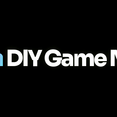
n
DIY Game 