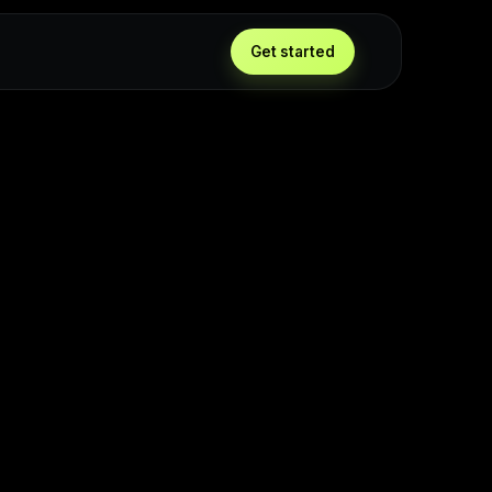
Get started