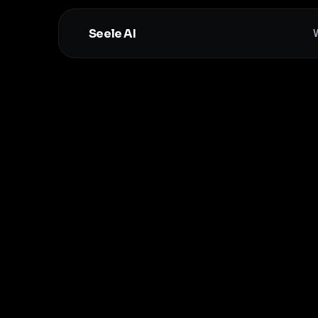
Seele AI