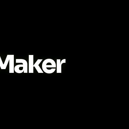
Maker