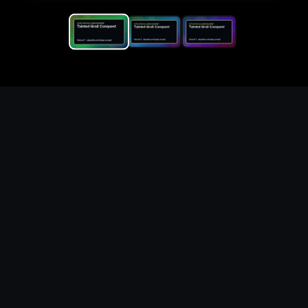
Replace the game keyword,
references, mechanics, and
objective loop — then
generate a safe playable
remake prototype
What this template does