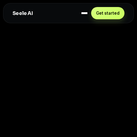
Seele AI
Get started