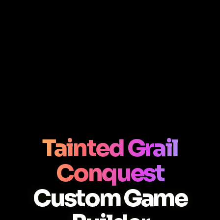
Tainted Grail
Conquest
Custom Game