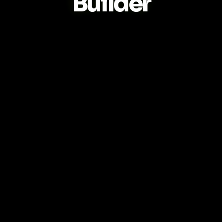
Builder