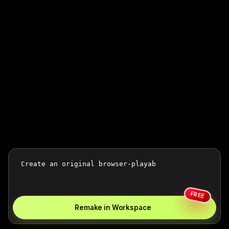
FREE
Remake in Workspace