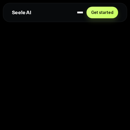
Seele AI
Get started