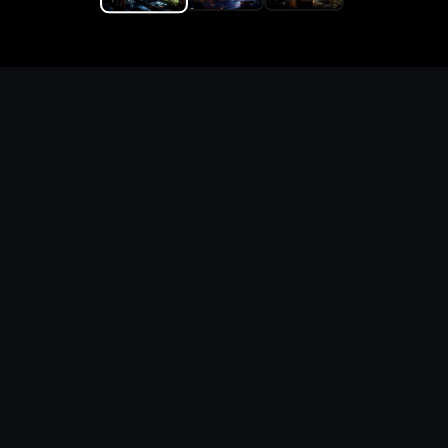
Replace the game keyword,
references, mechanics, and
objective loop — then
generate a safe playable
remake prototype
What this template does
This Game Customer Remake page turns the