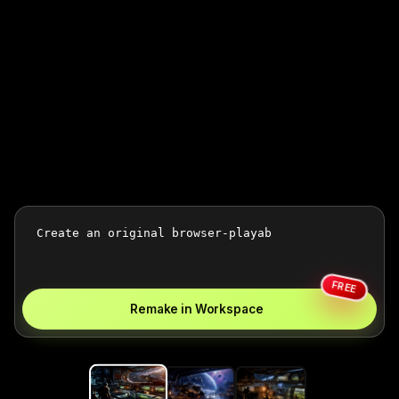
FREE
Remake in Workspace