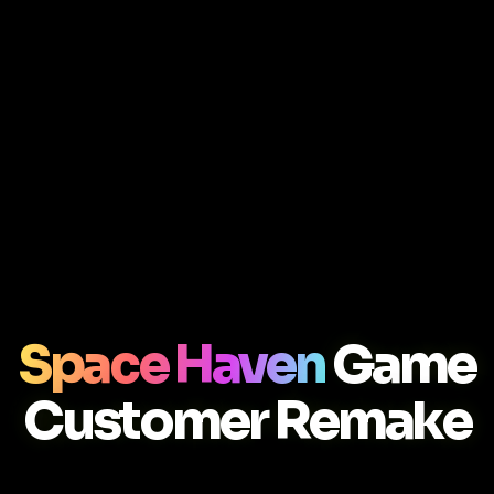
Space Haven
Game
Customer Remake