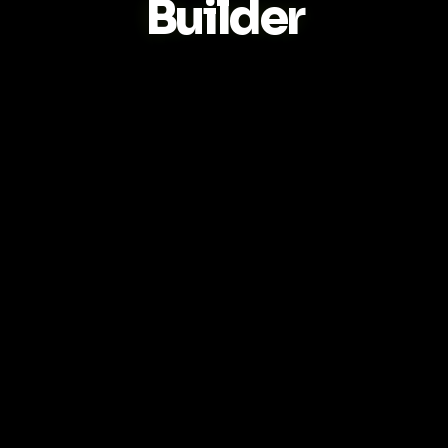
Builder