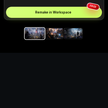
FREE
Remake in Workspace
Replace the game keyword,
references, mechanics, and
objective loop — then
generate a safe playable
remake prototype