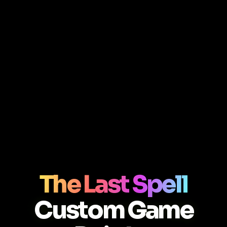
The Last Spell
Custom Game