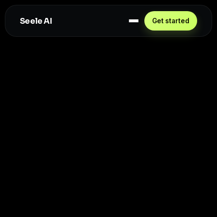
Seele AI
Get started