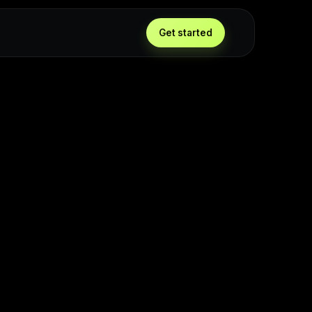
Get started