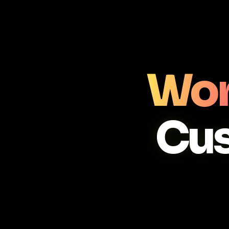
Wor
Cu