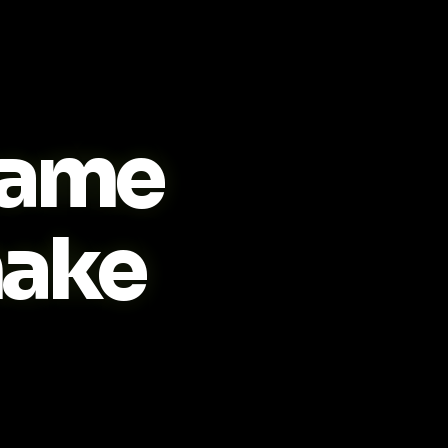
ame
ake