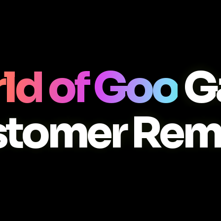
ld of Goo
G
stomer Rem