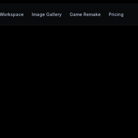
Workspace
Image Gallery
Game Remake
Pricing