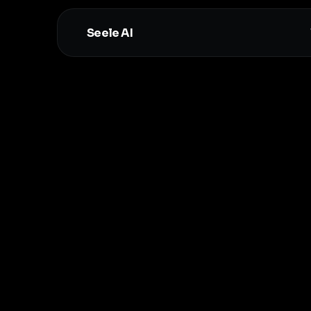
Seele AI